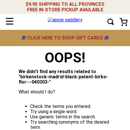
$9.95 SHIPPING TO ALL PROVINCES
FREE IN-STORE PICKUP AVAILABLE
🎁
CLICK HERE TO SHOP GIFT CARDS
🎁
OOPS!
We didn't find any results related to
"
birkenstock-madrid-black-patent-birko-
flor---040303-
"
What should I do?
Check the terms you entered.
Try using a single word.
Use generic terms in the search.
Try searching synonyms of the desired
term.