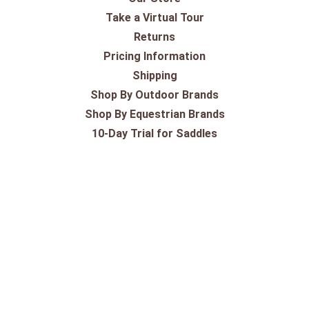
Take a Virtual Tour
Returns
Pricing Information
Shipping
Shop By Outdoor Brands
Shop By Equestrian Brands
10-Day Trial for Saddles