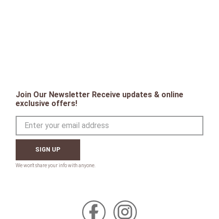
Join Our Newsletter Receive updates & online
exclusive offers!
SIGN UP