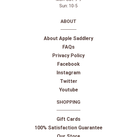
Sun: 10-5
ABOUT
About Apple Saddlery
FAQs
Privacy Policy
Facebook
Instagram
Twitter
Youtube
SHOPPING
Gift Cards
100% Satisfaction Guarantee
Our Store