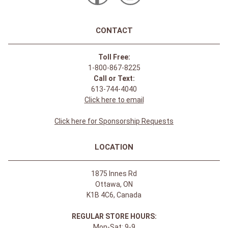
CONTACT
Toll Free:
1-800-867-8225
Call or Text:
613-744-4040
Click here to email
Click here for Sponsorship Requests
LOCATION
1875 Innes Rd
Ottawa, ON
K1B 4C6, Canada
REGULAR STORE HOURS:
Mon-Sat: 9-9