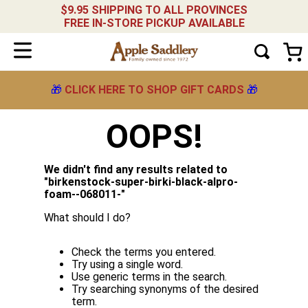
$9.95 SHIPPING TO ALL PROVINCES
FREE IN-STORE PICKUP AVAILABLE
🎁
CLICK HERE TO SHOP GIFT CARDS
🎁
OOPS!
We didn't find any results related to
"
birkenstock-super-birki-black-alpro-
foam--068011-
"
What should I do?
Check the terms you entered.
Try using a single word.
Use generic terms in the search.
Try searching synonyms of the desired
term.