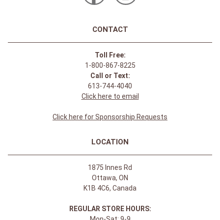
CONTACT
Toll Free:
1-800-867-8225
Call or Text:
613-744-4040
Click here to email
Click here for Sponsorship Requests
LOCATION
1875 Innes Rd
Ottawa, ON
K1B 4C6, Canada
REGULAR STORE HOURS:
Mon-Sat: 9-9