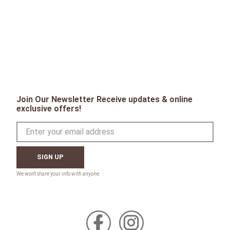
Join Our Newsletter Receive updates & online
exclusive offers!
SIGN UP