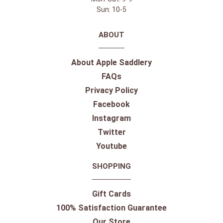
Sun: 10-5
ABOUT
About Apple Saddlery
FAQs
Privacy Policy
Facebook
Instagram
Twitter
Youtube
SHOPPING
Gift Cards
100% Satisfaction Guarantee
Our Store