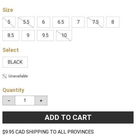
Size
5
5.5
6
6.5
7
7.5
8
8.5
9
9.5
10
BLACK
Unavailable
Quantity
－
＋
ADD TO CART
$9.95 CAD SHIPPING TO ALL PROVINCES