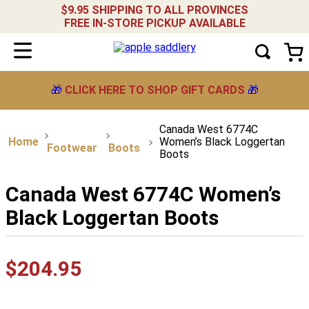
$9.95 SHIPPING TO ALL PROVINCES
FREE IN-STORE PICKUP AVAILABLE
🎁
CLICK HERE TO SHOP GIFT CARDS
🎁
Canada West 6774C
Women’s Black Loggertan
Footwear
Boots
Boots
Canada West 6774C Women’s
Black Loggertan Boots
$
204
.
95