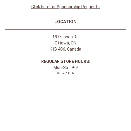
Click here for Sponsorship Requests
LOCATION
1875 Innes Rd
Ottawa, ON
K1B 4C6, Canada
REGULAR STORE HOURS:
Mon-Sat: 9-9
Sun: 10-5
ABOUT
About Apple Saddlery
FAQs
Privacy Policy
Facebook