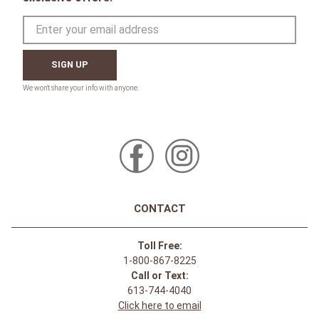
SIGN UP
CONTACT
Toll Free:
1-800-867-8225
Call or Text:
613-744-4040
Click here to email