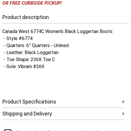
OR FREE CURBSIDE PICKUP!
Product description
Canada West 6774C Women’s Black Loggertan Boots:
- Style #6774
- Quarters: 6” Quarters - Unlined
- Leather: Black Loggertan
- Toe Shape: 236X Toe C
- Sole: Vibram #269
Product Specifications
+
Shipping and Delivery
+