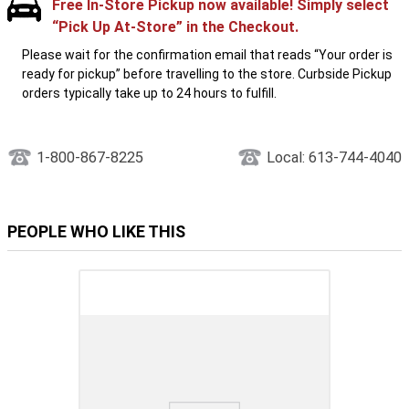
Free In-Store Pickup now available! Simply select
“Pick Up At-Store” in the Checkout.
Please wait for the confirmation email that reads “Your order is
ready for pickup” before travelling to the store. Curbside Pickup
orders typically take up to 24 hours to fulfill.
1-800-867-8225
Local: 613-744-4040
PEOPLE WHO LIKE THIS