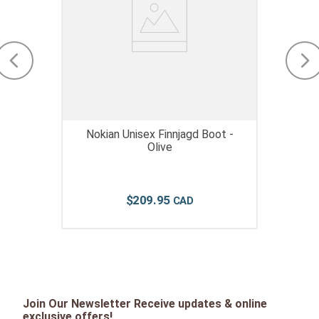
Nokian Unisex Finnjagd Boot -
Olive
$
209
.
95
Join Our Newsletter Receive updates & online
exclusive offers!