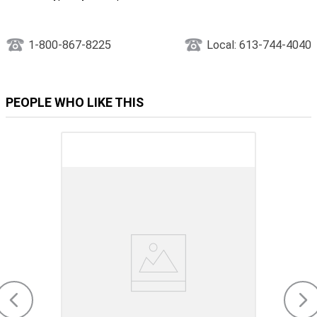
1-800-867-8225
Local: 613-744-4040
PEOPLE WHO LIKE THIS