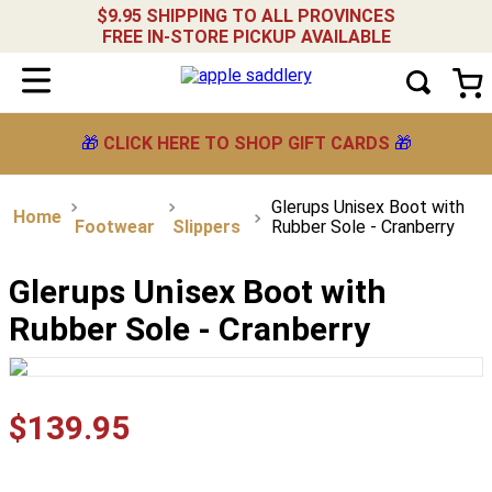
$9.95 SHIPPING TO ALL PROVINCES
FREE IN-STORE PICKUP AVAILABLE
🎁
CLICK HERE TO SHOP GIFT CARDS
🎁
Glerups Unisex Boot with
Footwear
Slippers
Rubber Sole - Cranberry
Glerups Unisex Boot with
Rubber Sole - Cranberry
$
139
.
95