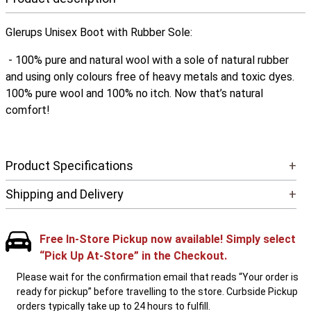
Glerups Unisex Boot with Rubber Sole:
- 100% pure and natural wool with a sole of natural rubber
and using only colours free of heavy metals and toxic dyes.
100% pure wool and 100% no itch. Now that’s natural
comfort!
Product Specifications
+
Shipping and Delivery
+
Free In-Store Pickup now available! Simply select
“Pick Up At-Store” in the Checkout.
Please wait for the confirmation email that reads “Your order is
ready for pickup” before travelling to the store. Curbside Pickup
orders typically take up to 24 hours to fulfill.