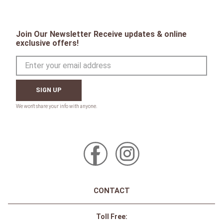
Join Our Newsletter Receive updates & online
exclusive offers!
SIGN UP
CONTACT
Toll Free: