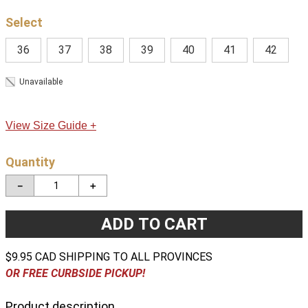
36
37
38
39
40
41
42
Unavailable
View Size Guide +
Quantity
－
＋
ADD TO CART
$9.95 CAD SHIPPING TO ALL PROVINCES
OR FREE CURBSIDE PICKUP!
Product description