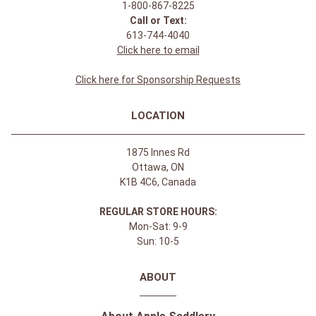
1-800-867-8225
Call or Text:
613-744-4040
Click here to email
Click here for Sponsorship Requests
LOCATION
1875 Innes Rd
Ottawa, ON
K1B 4C6, Canada
REGULAR STORE HOURS:
Mon-Sat: 9-9
Sun: 10-5
ABOUT