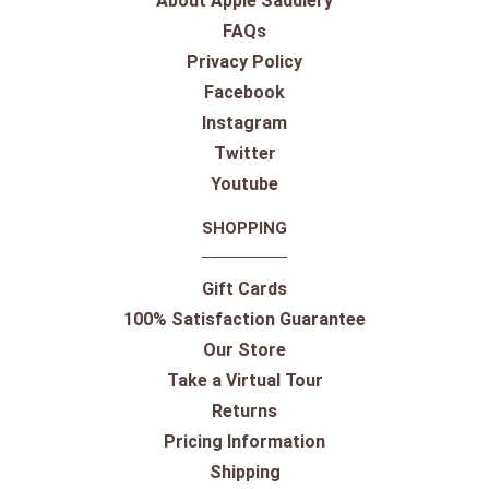
About Apple Saddlery
FAQs
Privacy Policy
Facebook
Instagram
Twitter
Youtube
SHOPPING
Gift Cards
100% Satisfaction Guarantee
Our Store
Take a Virtual Tour
Returns
Pricing Information
Shipping