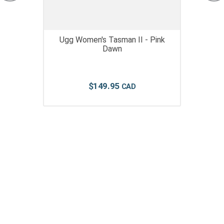
Ugg Women's Tasman II - Pink
Dawn
$
149
.
95