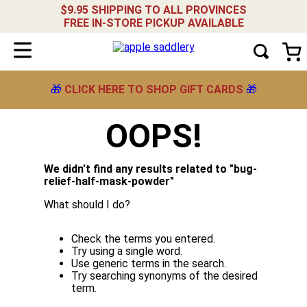
$9.95 SHIPPING TO ALL PROVINCES
FREE IN-STORE PICKUP AVAILABLE
🎁
CLICK HERE TO SHOP GIFT CARDS
🎁
OOPS!
We didn't find any results related to "
bug-
relief-half-mask-powder
"
What should I do?
Check the terms you entered.
Try using a single word.
Use generic terms in the search.
Try searching synonyms of the desired
term.