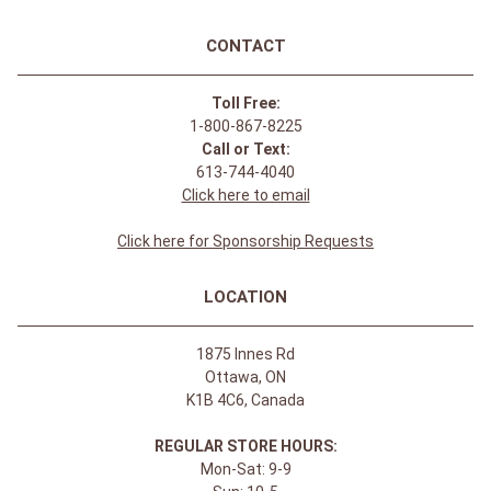
CONTACT
Toll Free:
1-800-867-8225
Call or Text:
613-744-4040
Click here to email
Click here for Sponsorship Requests
LOCATION
1875 Innes Rd
Ottawa, ON
K1B 4C6, Canada
REGULAR STORE HOURS:
Mon-Sat: 9-9