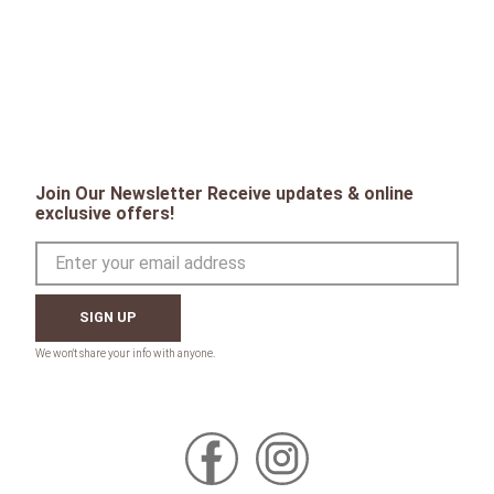
Join Our Newsletter Receive updates & online
exclusive offers!
SIGN UP