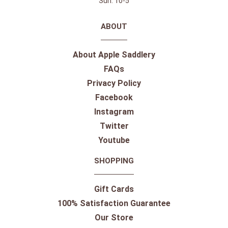
Sun: 10-5
ABOUT
About Apple Saddlery
FAQs
Privacy Policy
Facebook
Instagram
Twitter
Youtube
SHOPPING
Gift Cards
100% Satisfaction Guarantee
Our Store