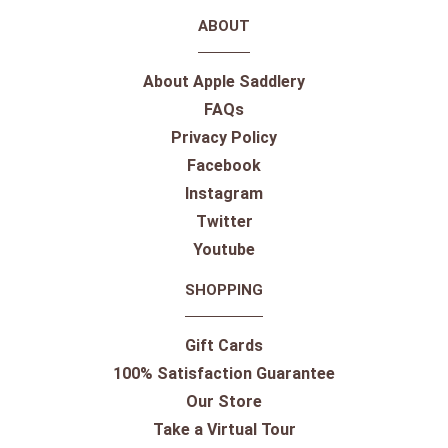
ABOUT
About Apple Saddlery
FAQs
Privacy Policy
Facebook
Instagram
Twitter
Youtube
SHOPPING
Gift Cards
100% Satisfaction Guarantee
Our Store
Take a Virtual Tour