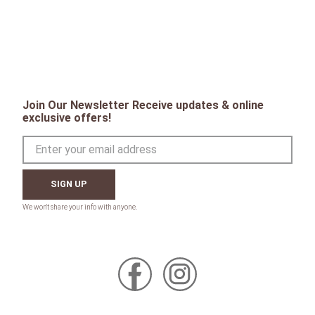
Join Our Newsletter Receive updates & online
exclusive offers!
SIGN UP