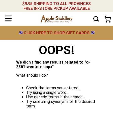
$9.95 SHIPPING TO ALL PROVINCES
FREE IN-STORE PICKUP AVAILABLE
🎁
CLICK HERE TO SHOP GIFT CARDS
🎁
OOPS!
We didn't find any results related to "
c-
2361-western.aspx
"
What should I do?
Check the terms you entered.
Try using a single word.
Use generic terms in the search.
Try searching synonyms of the desired
term.