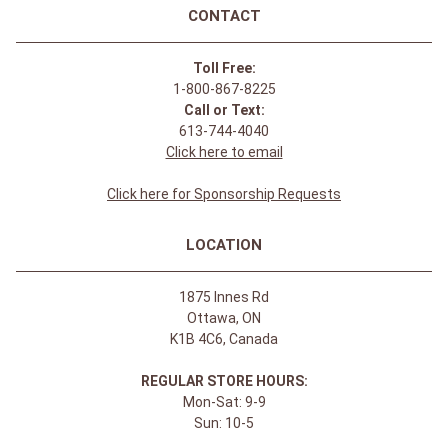
CONTACT
Toll Free:
1-800-867-8225
Call or Text:
613-744-4040
Click here to email
Click here for Sponsorship Requests
LOCATION
1875 Innes Rd
Ottawa, ON
K1B 4C6, Canada
REGULAR STORE HOURS:
Mon-Sat: 9-9
Sun: 10-5