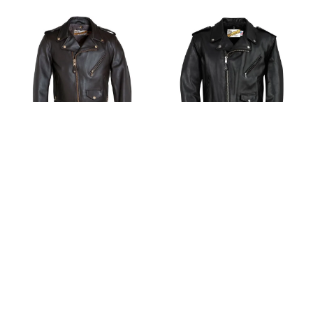
Schott 618 Men's Classic
Schott 118 Men's Classic
Perfecto® Steerhide
Perfecto Leather
Leather Motorcycle
Motorcycle Jacket - Black
Jacket - Brown
$
1
,
258
.
00
$
1
,
338
.
00
$
880
.
60
$
936
.
60