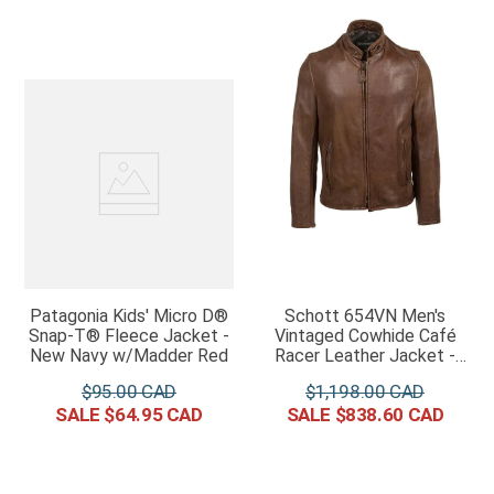
Patagonia Kids' Micro D®
Schott 654VN Men's
Snap-T® Fleece Jacket -
Vintaged Cowhide Café
New Navy w/Madder Red
Racer Leather Jacket -
Brown
$
95
.
00
$
1
,
198
.
00
$
64
.
95
$
838
.
60