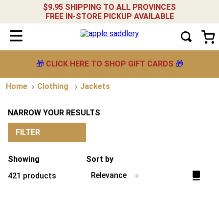
$9.95 SHIPPING TO ALL PROVINCES
FREE IN-STORE PICKUP AVAILABLE
🎁
CLICK HERE TO SHOP GIFT CARDS
🎁
Clothing
Jackets
NARROW YOUR RESULTS
FILTER
Showing
Sort by
Relevance
421
products