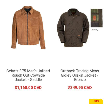
Schott 375 Men's Unlined
Outback Trading Men's
Rough Out Cowhide
Gidley Oilskin Jacket -
Jacket - Saddle
Bronze
$
1
,
168
.
00
$
349
.
95
-
30%