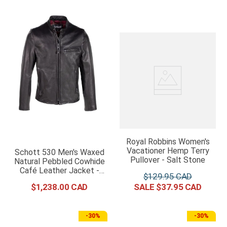
Royal Robbins Women's
Vacationer Hemp Terry
Schott 530 Men's Waxed
Pullover - Salt Stone
Natural Pebbled Cowhide
Café Leather Jacket -
$
129
.
95
Black
$
1
,
238
.
00
$
37
.
95
-
30%
-
30%