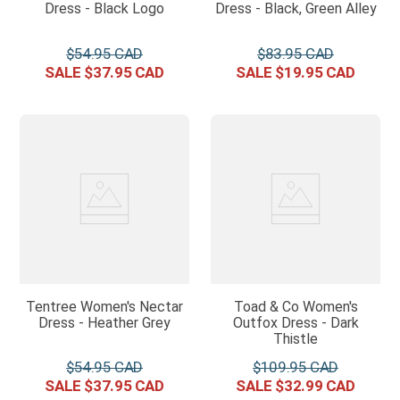
Dress - Black Logo
Dress - Black, Green Alley
$
54
.
95
$
83
.
95
$
37
.
95
$
19
.
95
Tentree Women's Nectar
Toad & Co Women's
Dress - Heather Grey
Outfox Dress - Dark
Thistle
$
54
.
95
$
109
.
95
$
37
.
95
$
32
.
99