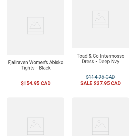
Toad & Co Intermosso
Dress - Deep Nvy
Fjallraven Women's Abisko
Tights - Black
$
114
.
95
$
154
.
95
$
27
.
95