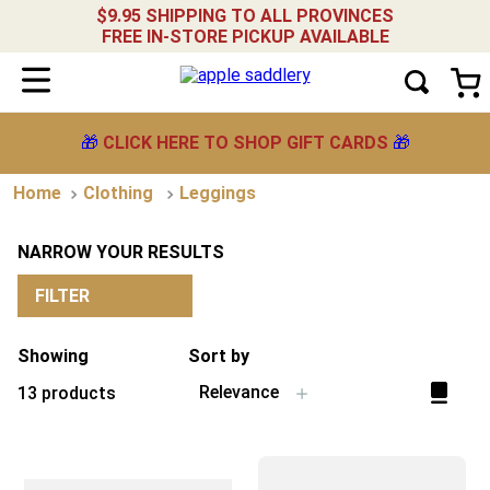
$9.95 SHIPPING TO ALL PROVINCES
FREE IN-STORE PICKUP AVAILABLE
🎁
CLICK HERE TO SHOP GIFT CARDS
🎁
Clothing
Leggings
NARROW YOUR RESULTS
FILTER
Showing
Sort by
Relevance
13
products