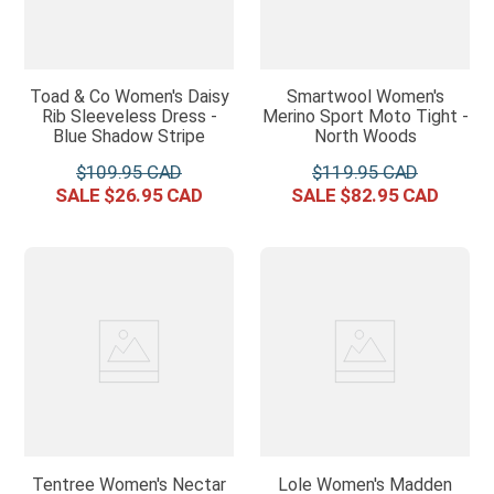
Toad & Co Women's Daisy
Smartwool Women's
Rib Sleeveless Dress -
Merino Sport Moto Tight -
Blue Shadow Stripe
North Woods
$
109
.
95
$
119
.
95
$
26
.
95
$
82
.
95
Tentree Women's Nectar
Lole Women's Madden