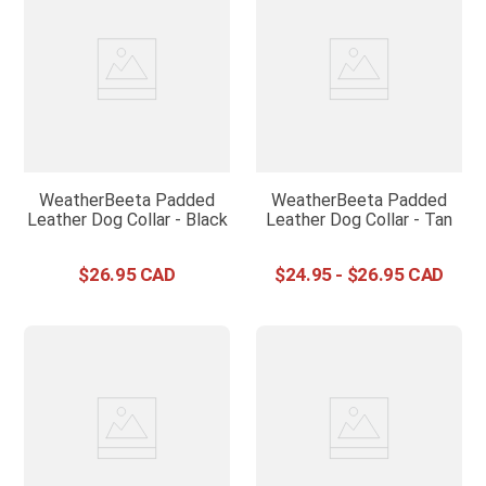
WeatherBeeta Padded
WeatherBeeta Padded
Leather Dog Collar - Black
Leather Dog Collar - Tan
$
26
.
95
$
24
.
95
-
$
26
.
95