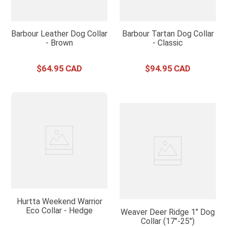
Barbour Leather Dog Collar
Barbour Tartan Dog Collar
- Brown
- Classic
$
64
.
95
$
94
.
95
Hurtta Weekend Warrior
Eco Collar - Hedge
Weaver Deer Ridge 1" Dog
Collar (17"-25")