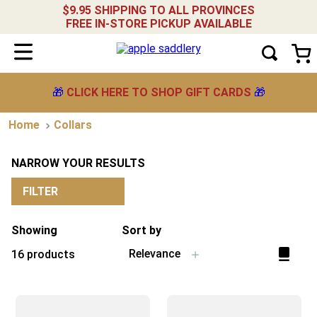
$9.95 SHIPPING TO ALL PROVINCES
FREE IN-STORE PICKUP AVAILABLE
🎁
CLICK HERE TO SHOP GIFT CARDS
🎁
Collars
NARROW YOUR RESULTS
FILTER
Showing
Sort by
Relevance
16
products