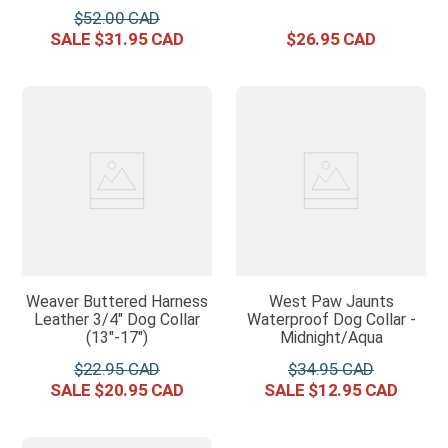
$
52
.
00
$
31
.
95
$
26
.
95
Weaver Buttered Harness
West Paw Jaunts
Leather 3/4" Dog Collar
Waterproof Dog Collar -
(13"-17")
Midnight/Aqua
$
22
.
95
$
34
.
95
$
20
.
95
$
12
.
95