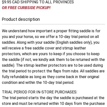
$9.95 CAD SHIPPING TO ALL PROVINCES
OR FREE CURBSIDE PICKUP!
Product description
We understand how important a proper fitting saddle is for
you and your horse, so we offer a 10-day trial period on all
saddles. Along with your saddle (English saddles only), you
will receive a free saddle cover and stirrup leather
protectors, which are yours to keep if you choose to keep
the saddle (if not, we kindly ask them to be returned with the
saddle). The stirrup leather protectors are to be used during
the trial period to protect the flaps from rubs. All saddles are
fully refundable as long as they come back in their original
condition and within the 10-day trial period.
TRIAL PERIOD FOR IN-STORE PURCHASES:
The trial period starts the day the saddle is purchased at the
store and must be returned within 10 days from the purchase