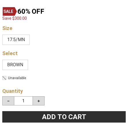
60%
OFF
Save
$
300
.
00
Size
17.5/MN
BROWN
Unavailable
Quantity
－
＋
ADD TO CART