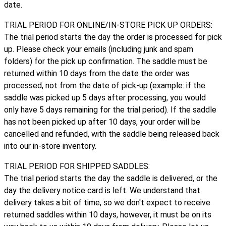
date.
TRIAL PERIOD FOR ONLINE/IN-STORE PICK UP ORDERS:
The trial period starts the day the order is processed for pick
up. Please check your emails (including junk and spam
folders) for the pick up confirmation. The saddle must be
returned within 10 days from the date the order was
processed, not from the date of pick-up (example: if the
saddle was picked up 5 days after processing, you would
only have 5 days remaining for the trial period). If the saddle
has not been picked up after 10 days, your order will be
cancelled and refunded, with the saddle being released back
into our in-store inventory.
TRIAL PERIOD FOR SHIPPED SADDLES:
The trial period starts the day the saddle is delivered, or the
day the delivery notice card is left. We understand that
delivery takes a bit of time, so we don't expect to receive
returned saddles within 10 days, however, it must be on its