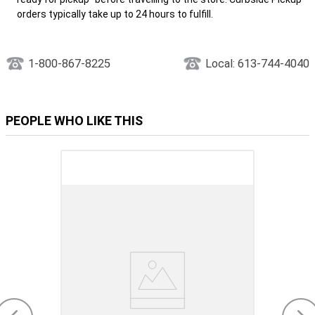
orders typically take up to 24 hours to fulfill.
1-800-867-8225
Local: 613-744-4040
PEOPLE WHO LIKE THIS