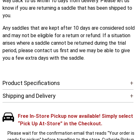
way back to us within 10 days from delivery. Please let us
know if you are returning a saddle that has been shipped to
you.
Any saddles that are kept after 10 days are considered sold
and may not be eligible for a return or refund. If a situation
arises where a saddle cannot be returned during the trial
period, please contact us first and we may be able to give
you a few extra days with the saddle.
Product Specifications
+
Shipping and Delivery
+
Free In-Store Pickup now available! Simply select
“Pick Up At-Store” in the Checkout.
Please wait for the confirmation email that reads “Your order is
ready for pickup” before travelling to the store. Curbside Pickup