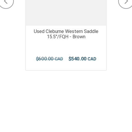
Used Cleburne Western Saddle
15.5"/FQH - Brown
$
600
.
00
$
540
.
00
Join Our Newsletter Receive updates & online
exclusive offers!