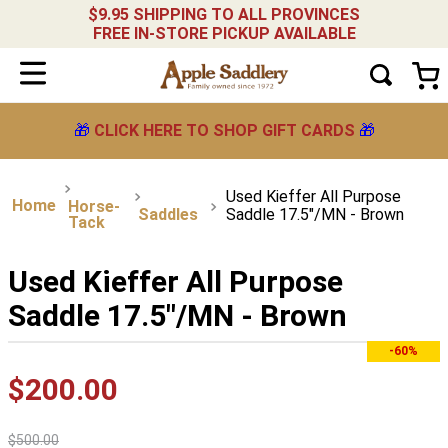
$9.95 SHIPPING TO ALL PROVINCES
FREE IN-STORE PICKUP AVAILABLE
🎁
CLICK HERE TO SHOP GIFT CARDS
🎁
Used Kieffer All Purpose
Horse-
Saddles
Saddle 17.5"/MN - Brown
Tack
Used Kieffer All Purpose
Saddle 17.5"/MN - Brown
-60%
$
200
.
00
$
500
.
00