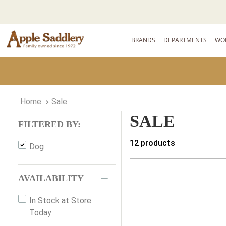
BRANDS
DEPARTMENTS
WO
Sale
SALE
FILTERED BY:
12
products
Dog
AVAILABILITY
In Stock at Store
Today