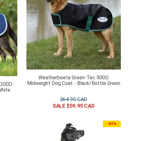
Weatherbeeta Green-Tec 900D
Midweight Dog Coat - Black/Bottle Green
1200D
White
$
64
.
95
$
59
.
95
-
61%