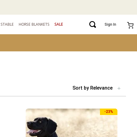
STABLE
HORSE BLANKETS
SALE
Sign In
Sort by
Relevance
-
23%