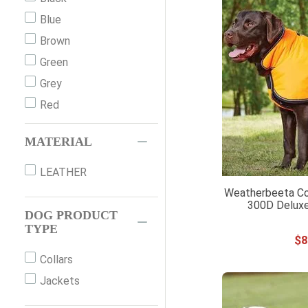
S
Blue
29CM
Brown
Green
Grey
Red
MATERIAL
LEATHER
Weatherbeeta Co
300D Deluxe
DOG PRODUCT
TYPE
$
8
Collars
Jackets