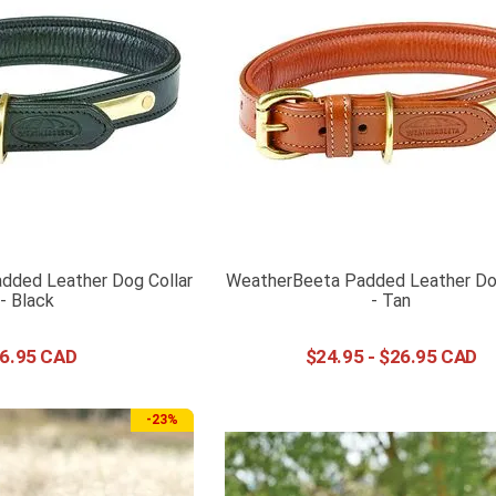
dded Leather Dog Collar
WeatherBeeta Padded Leather Dog
- Black
- Tan
6
.
95
$
24
.
95
-
$
26
.
95
-
23%