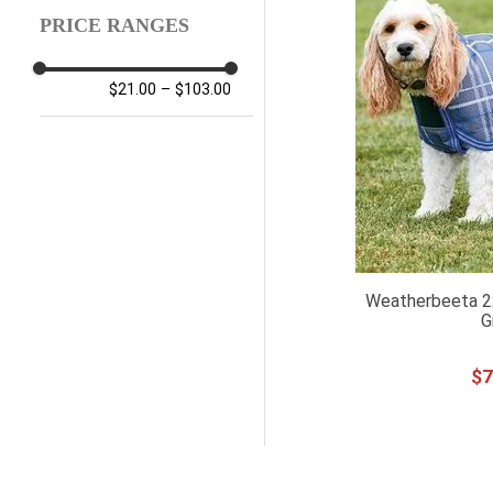
PRICE RANGES
$21.00
–
$103.00
Weatherbeeta 2
G
$
7