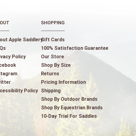
OUT
SHOPPING
out Apple Saddlery
Gift Cards
Qs
100% Satisfaction Guarantee
ivacy Policy
Our Store
cebook
Shop By Size
stagram
Returns
itter
Pricing Information
cessibility Policy
Shipping
Shop By Outdoor Brands
Shop By Equestrian Brands
10-Day Trial For Saddles