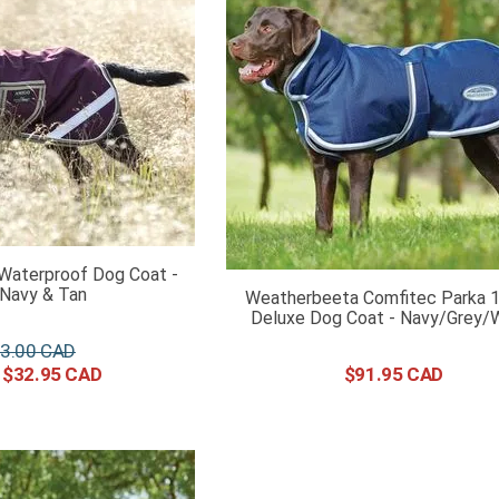
Waterproof Dog Coat -
/Navy & Tan
Weatherbeeta Comfitec Parka 
Deluxe Dog Coat - Navy/Grey/
3
.
00
$
32
.
95
$
91
.
95