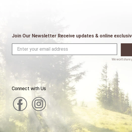
Join Our Newsletter Receive updates & online exclusiv
Connect with Us