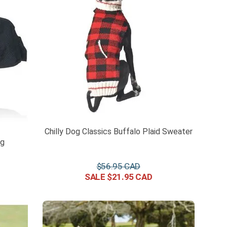
Chilly Dog Classics Buffalo Plaid Sweater
ug
$
56
.
95
$
21
.
95