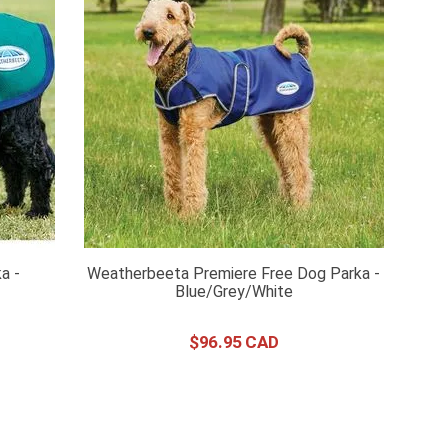
a -
Weatherbeeta Premiere Free Dog Parka -
Blue/Grey/White
$
96
.
95