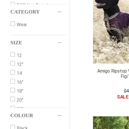
DCS Not Found
CATEGORY
Home-&-Leisure
Safety-Equipment
Wear
SIZE
12
12"
Amigo Ripstop 
14
Fig
16"
$
4
18"
20"
30"
COLOUR
XXS
XS
Black