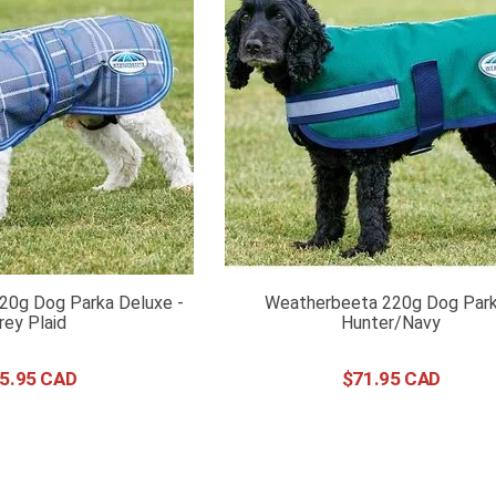
20g Dog Parka Deluxe -
Weatherbeeta 220g Dog Park
rey Plaid
Hunter/Navy
5
.
95
$
71
.
95