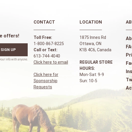
CONTACT
LOCATION
AB
e offers!
Toll Free:
1875 Innes Rd
Ab
1-800-867-8225
Ottawa, ON
FA
SIGN UP
Call or Text:
K1B 4C6, Canada
Pr
613-744-4040
Click here to email
REGULAR STORE
Fa
HOURS:
In
Click here for
Mon-Sat: 9-9
Tw
Sponsorship
Sun: 10-5
Requests
Ac