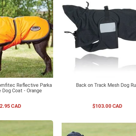
mfitec Reflective Parka
Back on Track Mesh Dog R
 Dog Coat - Orange
2
.
95
$
103
.
00