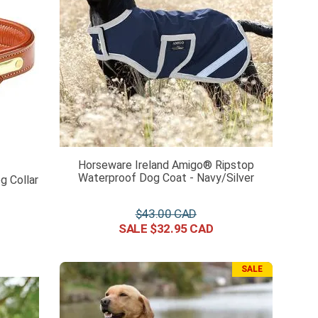
Horseware Ireland Amigo® Ripstop
Waterproof Dog Coat - Navy/Silver
 Collar
$
43
.
00
$
32
.
95
SALE