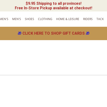
$9.95 Shipping to all provinces!
Free In-Store Pickup available at checkout!
MEN'S
MEN'S
SHOES
CLOTHING
HOME & LEISURE
RIDERS
TACK
🎁
CLICK HERE TO SHOP GIFT CARDS
🎁