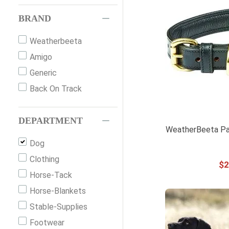
BRAND
Weatherbeeta
Amigo
Generic
Back On Track
DEPARTMENT
WeatherBeeta Pa
Dog
Clothing
$
2
Horse-Tack
Horse-Blankets
Stable-Supplies
Footwear