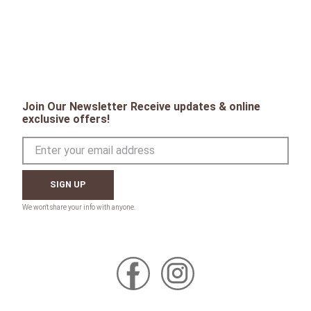
Join Our Newsletter Receive updates & online
exclusive offers!
SIGN UP