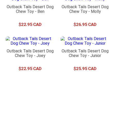
Outback Tails Desert Dog
Outback Tails Desert Dog
Chew Toy - Ben
Chew Toy - Molly
$
22
.
95
$
26
.
95
Outback Tails Desert Dog
Outback Tails Desert Dog
Chew Toy - Joey
Chew Toy - Junior
$
22
.
95
$
25
.
95