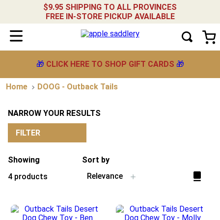
$9.95 SHIPPING TO ALL PROVINCES
FREE IN-STORE PICKUP AVAILABLE
🎁
CLICK HERE TO SHOP GIFT CARDS
🎁
DOOG - Outback Tails
NARROW YOUR RESULTS
FILTER
Showing
Sort by
Relevance
4
products