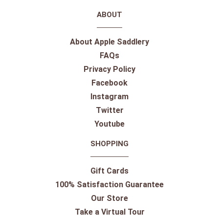
ABOUT
About Apple Saddlery
FAQs
Privacy Policy
Facebook
Instagram
Twitter
Youtube
SHOPPING
Gift Cards
100% Satisfaction Guarantee
Our Store
Take a Virtual Tour