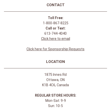
CONTACT
Toll Free:
1-800-867-8225
Call or Text:
613-744-4040
Click here to email
Click here for Sponsorship Requests
LOCATION
1875 Innes Rd
Ottawa, ON
K1B 4C6, Canada
REGULAR STORE HOURS:
Mon-Sat: 9-9
Sun: 10-5