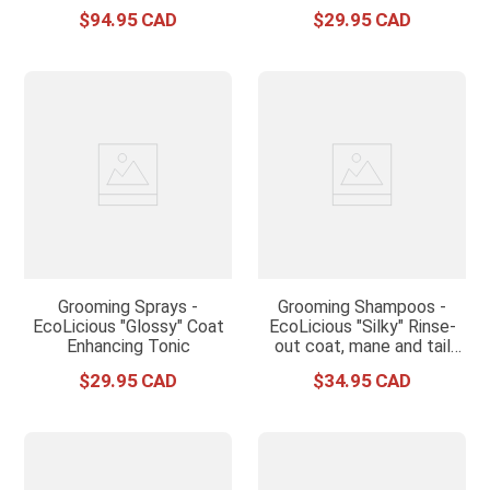
$
94
.
95
$
29
.
95
Grooming Sprays -
Grooming Shampoos -
EcoLicious "Glossy" Coat
EcoLicious "Silky" Rinse-
Enhancing Tonic
out coat, mane and tail
conditioner
$
29
.
95
$
34
.
95