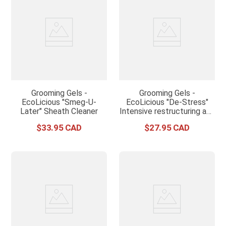
Grooming Gels -
Grooming Gels -
EcoLicious "Smeg-U-
EcoLicious "De-Stress"
Later" Sheath Cleaner
Intensive restructuring and
conditioning treatment
$
33
.
95
$
27
.
95