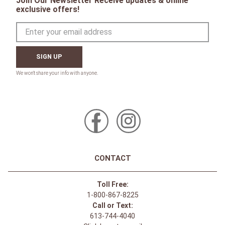
Join Our Newsletter Receive updates & online
exclusive offers!
SIGN UP
CONTACT
Toll Free:
1-800-867-8225
Call or Text:
613-744-4040