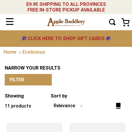
$9.95 SHIPPING TO ALL PROVINCES
FREE IN-STORE PICKUP AVAILABLE
🎁
CLICK HERE TO SHOP GIFT CARDS
🎁
Ecolicious
NARROW YOUR RESULTS
FILTER
Showing
Sort by
Relevance
11
products