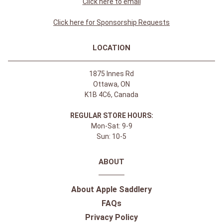
Click here to email
Click here for Sponsorship Requests
LOCATION
1875 Innes Rd
Ottawa, ON
K1B 4C6, Canada
REGULAR STORE HOURS:
Mon-Sat: 9-9
Sun: 10-5
ABOUT
About Apple Saddlery
FAQs
Privacy Policy