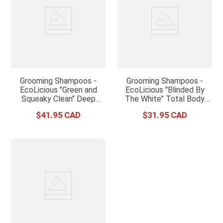
Grooming Shampoos -
Grooming Shampoos -
EcoLicious "Green and
EcoLicious "Blinded By
Squeaky Clean" Deep
The White" Total Body
Cleaning Shampoo
Whitening Treatment
$
41
.
95
$
31
.
95