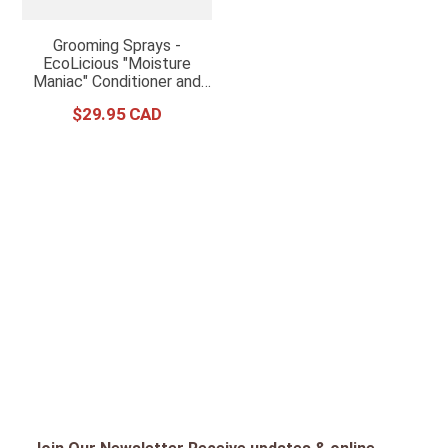
Grooming Sprays -
EcoLicious "Moisture
Maniac" Conditioner and
Detangler
$
29
.
95