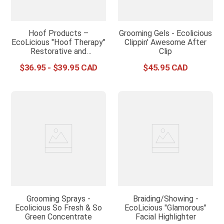
Hoof Products –
Grooming Gels - Ecolicious
EcoLicious "Hoof Therapy"
Clippin' Awesome After
Restorative and
Clip
Protective Serum
$
36
.
95
-
$
39
.
95
$
45
.
95
Grooming Sprays -
Braiding/Showing -
Ecolicious So Fresh & So
EcoLicious "Glamorous"
Green Concentrate
Facial Highlighter