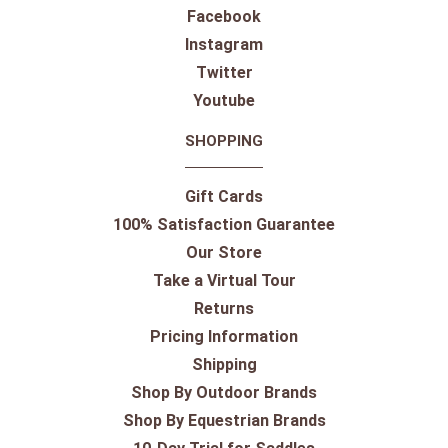
Facebook
Instagram
Twitter
Youtube
SHOPPING
Gift Cards
100% Satisfaction Guarantee
Our Store
Take a Virtual Tour
Returns
Pricing Information
Shipping
Shop By Outdoor Brands
Shop By Equestrian Brands