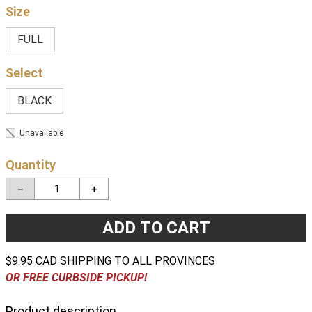
Size
FULL
BLACK
Unavailable
Quantity
－
＋
ADD TO CART
$9.95 CAD SHIPPING TO ALL PROVINCES
OR FREE CURBSIDE PICKUP!
Product description