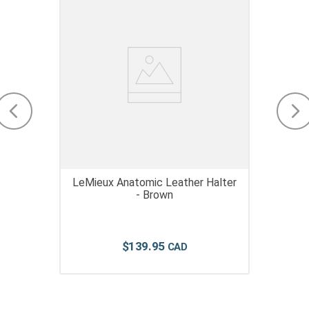
LeMieux Anatomic Leather Halter
- Brown
$
139
.
95