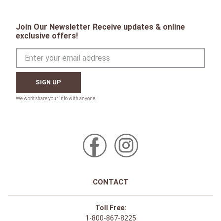
Join Our Newsletter Receive updates & online
exclusive offers!
SIGN UP
CONTACT
Toll Free:
1-800-867-8225