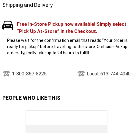
Shipping and Delivery
+
Free In-Store Pickup now available! Simply select
“Pick Up At-Store” in the Checkout.
Please wait for the confirmation email that reads “Your order is
ready for pickup” before travelling to the store. Curbside Pickup
orders typically take up to 24 hours to fulfill.
1-800-867-8225
Local: 613-744-4040
PEOPLE WHO LIKE THIS