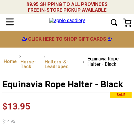
$9.95 SHIPPING TO ALL PROVINCES
FREE IN-STORE PICKUP AVAILABLE
🎁
CLICK HERE TO SHOP GIFT CARDS
🎁
Equinavia Rope
Horse-
Halters-&-
Halter - Black
Tack
Leadropes
Equinavia Rope Halter - Black
SALE
$
13
.
95
$
14
.
95