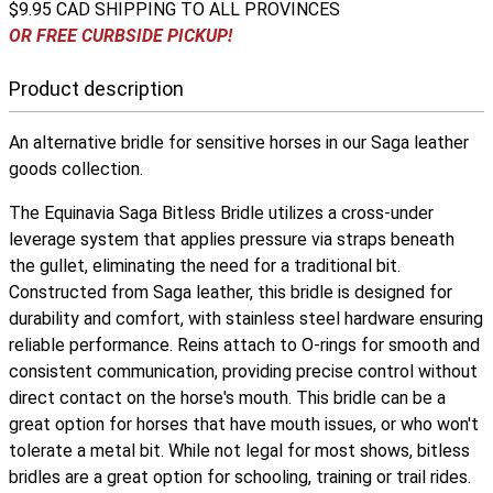
$9.95 CAD SHIPPING TO ALL PROVINCES
OR FREE CURBSIDE PICKUP!
Product description
An alternative bridle for sensitive horses in our Saga leather
goods collection.
The Equinavia Saga Bitless Bridle utilizes a cross-under
leverage system that applies pressure via straps beneath
the gullet, eliminating the need for a traditional bit.
Constructed from Saga leather, this bridle is designed for
durability and comfort, with stainless steel hardware ensuring
reliable performance. Reins attach to O-rings for smooth and
consistent communication, providing precise control without
direct contact on the horse's mouth. This bridle can be a
great option for horses that have mouth issues, or who won't
tolerate a metal bit. While not legal for most shows, bitless
bridles are a great option for schooling, training or trail rides.