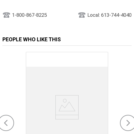
1-800-867-8225
Local: 613-744-4040
PEOPLE WHO LIKE THIS