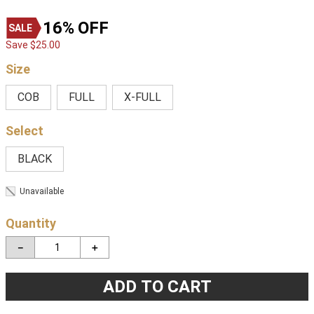
16%
OFF
Save
$
25
.
00
Size
COB
FULL
X-FULL
BLACK
Unavailable
Quantity
－
＋
ADD TO CART