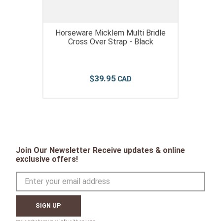
Horseware Micklem Multi Bridle
Cross Over Strap - Black
$
39
.
95
Join Our Newsletter Receive updates & online
exclusive offers!
SIGN UP