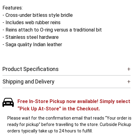
Features:
- Cross-under bitless style bridle
- Includes web rubber reins
- Reins attach to O-ring versus a traditional bit
- Stainless steel hardware
- Saga quality Indian leather
Product Specifications
+
Shipping and Delivery
+
Free In-Store Pickup now available! Simply select
“Pick Up At-Store” in the Checkout.
Please wait for the confirmation email that reads “Your order is
ready for pickup” before travelling to the store. Curbside Pickup
orders typically take up to 24 hours to fulfill.