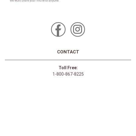
CONTACT
Toll Free:
1-800-867-8225
Call or Text:
613-744-4040
Click here to email
Click here for Sponsorship Requests
LOCATION