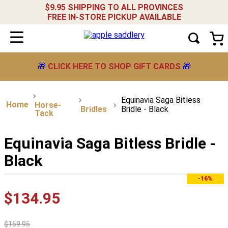
$9.95 SHIPPING TO ALL PROVINCES
FREE IN-STORE PICKUP AVAILABLE
🎁
CLICK HERE TO SHOP GIFT CARDS
🎁
Equinavia Saga Bitless
Horse-
Bridles
Bridle - Black
Tack
Equinavia Saga Bitless Bridle -
Black
-16%
$
134
.
95
$
159
.
95