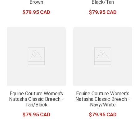
Brown
Black/Tan
$
79
.
95
$
79
.
95
Equine Couture Women's
Equine Couture Women's
Natasha Classic Breech -
Natasha Classic Breech -
Tan/Black
Navy/White
$
79
.
95
$
79
.
95