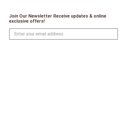
Join Our Newsletter Receive updates & online
exclusive offers!
SIGN UP
CONTACT
Toll Free:
1-800-867-8225