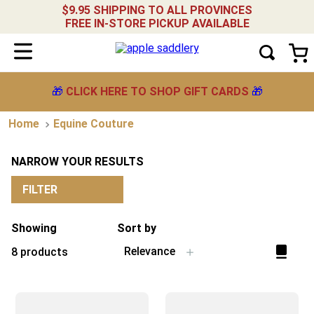
$9.95 SHIPPING TO ALL PROVINCES
FREE IN-STORE PICKUP AVAILABLE
🎁
CLICK HERE TO SHOP GIFT CARDS
🎁
Equine Couture
NARROW YOUR RESULTS
FILTER
Showing
Sort by
Relevance
8
products