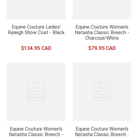
Equine Couture Ladies'
Equine Couture Women's
Raleigh Show Coat - Black
Natasha Classic Breech -
Charcoal/White
$
134
.
95
$
79
.
95
Equine Couture Women's
Equine Couture Women's
Natasha Classic Breech -
Natasha Classic Breech -