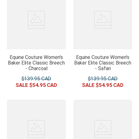
Equine Couture Women's
Equine Couture Women's
Baker Elite Classic Breech
Baker Elite Classic Breech
- Charcoal
- Safari
$
139
.
95
$
139
.
95
$
54
.
95
$
54
.
95