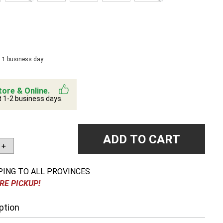
n 1 business day
tore & Online.
t 1-2 business days.
ADD TO CART
＋
PING TO ALL PROVINCES
RE PICKUP!
ption