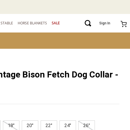
STABLE
HORSE BLANKETS
SALE
Sign In
ntage Bison Fetch Dog Collar -
18"
20"
22"
24"
26"