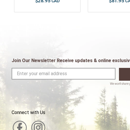
$
28
.
95
$
81
.
95
Join Our Newsletter Receive updates & online exclusiv
Connect with Us