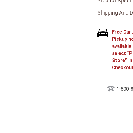
Product Specif
Shipping And D
Free Cur
Pickup n
available
select “P
Store” in
Checkout
1-800-