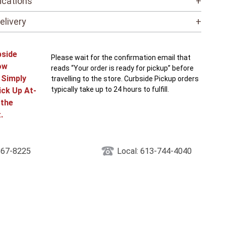
ications
+
elivery
+
bside
Please wait for the confirmation email that
ow
reads “Your order is ready for pickup” before
! Simply
travelling to the store. Curbside Pickup orders
typically take up to 24 hours to fulfill.
ick Up At-
 the
.
867-8225
Local: 613-744-4040