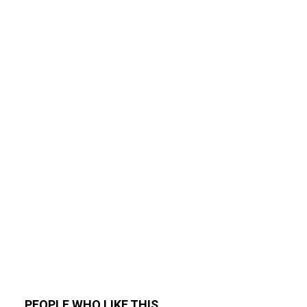
PEOPLE WHO LIKE THIS