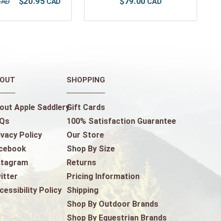
$
20
.
95
$
79
.
00
OUT
SHOPPING
out Apple Saddlery
Gift Cards
Qs
100% Satisfaction Guarantee
ivacy Policy
Our Store
cebook
Shop By Size
stagram
Returns
itter
Pricing Information
cessibility Policy
Shipping
Shop By Outdoor Brands
Shop By Equestrian Brands