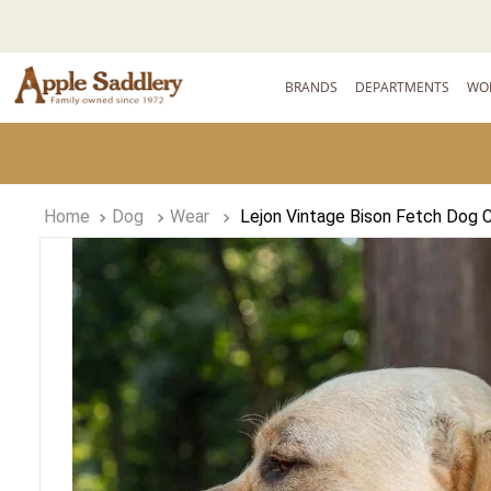
BRANDS
DEPARTMENTS
WO
Dog
Wear
Lejon Vintage Bison Fetch Dog Co