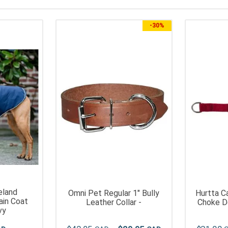
-
30%
eland
Omni Pet Regular 1" Bully
Hurtta C
ain Coat
Leather Collar -
Choke Do
vy