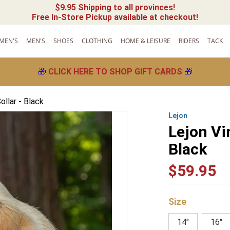
$9.95 Shipping to all provinces!
Free In-Store Pickup available at checkout!
MEN'S
MEN'S
SHOES
CLOTHING
HOME & LEISURE
RIDERS
TACK
🎁
CLICK HERE TO SHOP GIFT CARDS
🎁
llar - Black
Lejon
Lejon Vi
Black
$
59
.
95
Size
14"
16"