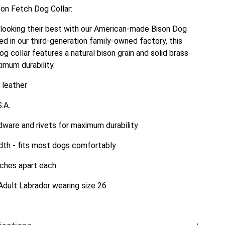
son Fetch Dog Collar:
looking their best with our American-made Bison Dog
ed in our third-generation family-owned factory, this
g collar features a natural bison grain and solid brass
imum durability.
 leather
.A.
dware and rivets for maximum durability
idth - fits most dogs comfortably
nches apart each
Adult Labrador wearing size 26