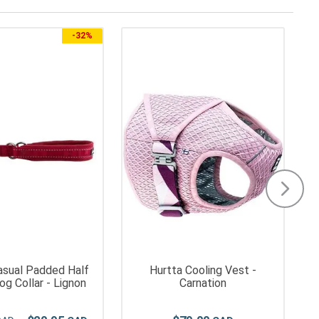
-
32%
asual Padded Half
Hurtta Cooling Vest -
g Collar - Lignon
Carnation