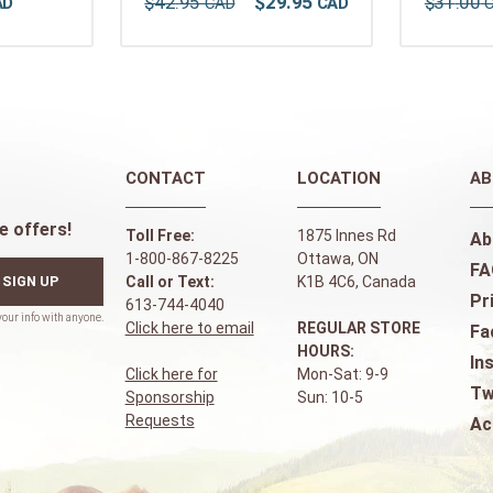
$
42
.
95
$
29
.
95
$
31
.
00
CONTACT
LOCATION
AB
e offers!
Toll Free:
1875 Innes Rd
Ab
1-800-867-8225
Ottawa, ON
FA
SIGN UP
Call or Text:
K1B 4C6, Canada
Pr
613-744-4040
Click here to email
REGULAR STORE
Fa
HOURS:
In
Click here for
Mon-Sat: 9-9
Tw
Sponsorship
Sun: 10-5
Requests
Ac