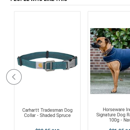
Horseware Ir
Carhartt Tradesman Dog
Signature Dog R
Collar - Shaded Spruce
100g - Na