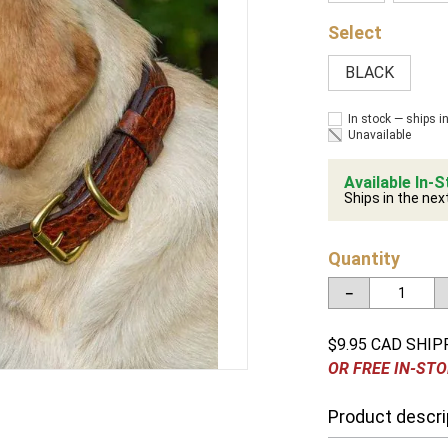
BLACK
In stock — ships i
Unavailable
Available In-S
Ships in the nex
Quantity
－
$9.95 CAD SHIP
OR FREE IN-STO
Product descri