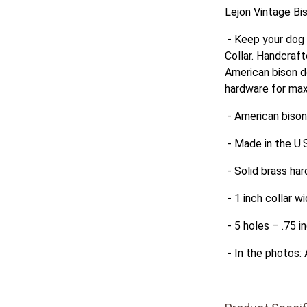
Lejon Vintage Bi
- Keep your dog 
Collar. Handcraft
American bison do
hardware for max
- American bison
- Made in the U.S
- Solid brass har
- 1 inch collar w
- 5 holes – .75 i
- In the photos: 