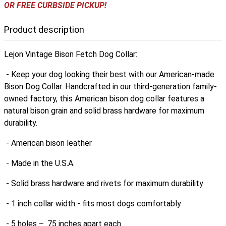
OR FREE CURBSIDE PICKUP!
Product description
Lejon Vintage Bison Fetch Dog Collar:
- Keep your dog looking their best with our American-made
Bison Dog Collar. Handcrafted in our third-generation family-
owned factory, this American bison dog collar features a
natural bison grain and solid brass hardware for maximum
durability.
- American bison leather
- Made in the U.S.A.
- Solid brass hardware and rivets for maximum durability
- 1 inch collar width - fits most dogs comfortably
- 5 holes – .75 inches apart each