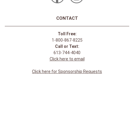
CONTACT
Toll Free:
1-800-867-8225
Call or Text:
613-744-4040
Click here to email
Click here for Sponsorship Requests
LOCATION
1875 Innes Rd
Ottawa, ON
K1B 4C6, Canada
REGULAR STORE HOURS:
Mon-Sat: 9-9