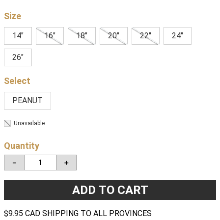
Size
14"
16"
18"
20"
22"
24"
26"
PEANUT
Unavailable
Quantity
－
＋
ADD TO CART
$9.95 CAD SHIPPING TO ALL PROVINCES