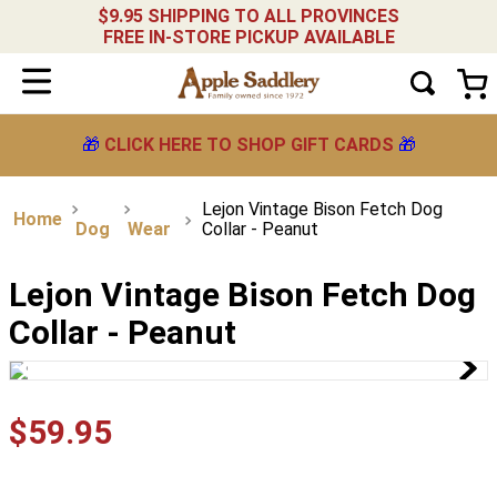
$9.95 SHIPPING TO ALL PROVINCES
FREE IN-STORE PICKUP AVAILABLE
🎁
CLICK HERE TO SHOP GIFT CARDS
🎁
Lejon Vintage Bison Fetch Dog
Dog
Wear
Collar - Peanut
Lejon Vintage Bison Fetch Dog
Collar - Peanut
$
59
.
95