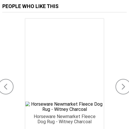
PEOPLE WHO LIKE THIS
Horseware Newmarket Fleece
Dog Rug - Witney Charcoal