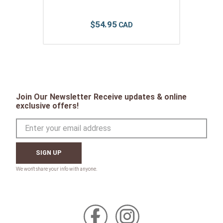
$
54
.
95
Join Our Newsletter Receive updates & online
exclusive offers!
SIGN UP