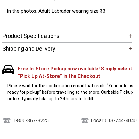
- In the photos: Adult Labrador wearing size 33
Product Specifications
+
Shipping and Delivery
+
Free In-Store Pickup now available! Simply select
“Pick Up At-Store” in the Checkout.
Please wait for the confirmation email that reads “Your order is
ready for pickup” before travelling to the store. Curbside Pickup
orders typically take up to 24 hours to fulfill.
1-800-867-8225
Local: 613-744-4040