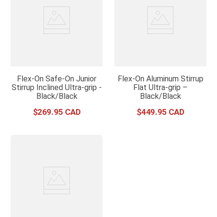
Flex-On Safe-On Junior
Flex-On Aluminum Stirrup
Stirrup Inclined Ultra-grip -
Flat Ultra-grip –
Black/Black
Black/Black
$
269
.
95
$
449
.
95