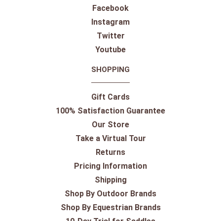
Facebook
Instagram
Twitter
Youtube
SHOPPING
Gift Cards
100% Satisfaction Guarantee
Our Store
Take a Virtual Tour
Returns
Pricing Information
Shipping
Shop By Outdoor Brands
Shop By Equestrian Brands