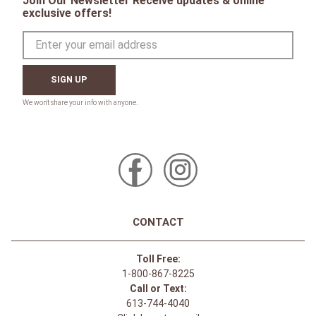
Join Our Newsletter Receive updates & online
exclusive offers!
SIGN UP
CONTACT
Toll Free:
1-800-867-8225
Call or Text:
613-744-4040