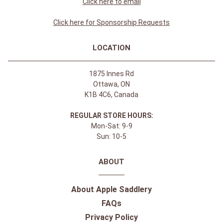
Click here to email
Click here for Sponsorship Requests
LOCATION
1875 Innes Rd
Ottawa, ON
K1B 4C6, Canada
REGULAR STORE HOURS:
Mon-Sat: 9-9
Sun: 10-5
ABOUT
About Apple Saddlery
FAQs
Privacy Policy