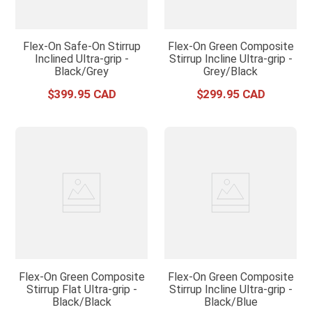
Flex-On Safe-On Stirrup
Flex-On Green Composite
Inclined Ultra-grip -
Stirrup Incline Ultra-grip -
Black/Grey
Grey/Black
$
399
.
95
$
299
.
95
Flex-On Green Composite
Flex-On Green Composite
Stirrup Flat Ultra-grip -
Stirrup Incline Ultra-grip -
Black/Black
Black/Blue