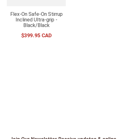
Flex-On Safe-On Stirrup
Inclined Ultra-grip -
Black/Black
$
399
.
95