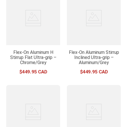
Flex-On Aluminum H
Flex-On Aluminum Stirrup
Stirrup Flat Ultra-grip –
Inclined Ultra-grip –
Chrome/Grey
Aluminum/Grey
$
449
.
95
$
449
.
95