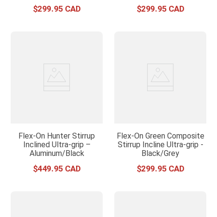
$
299
.
95
$
299
.
95
Flex-On Hunter Stirrup
Flex-On Green Composite
Inclined Ultra-grip –
Stirrup Incline Ultra-grip -
Aluminum/Black
Black/Grey
$
449
.
95
$
299
.
95