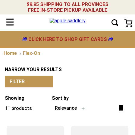
$9.95 SHIPPING TO ALL PROVINCES
FREE IN-STORE PICKUP AVAILABLE
🎁
CLICK HERE TO SHOP GIFT CARDS
🎁
Flex-On
NARROW YOUR RESULTS
FILTER
Showing
Sort by
Relevance
11
products