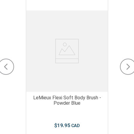
LeMieux Flexi Soft Body Brush -
Powder Blue
$
19
.
95