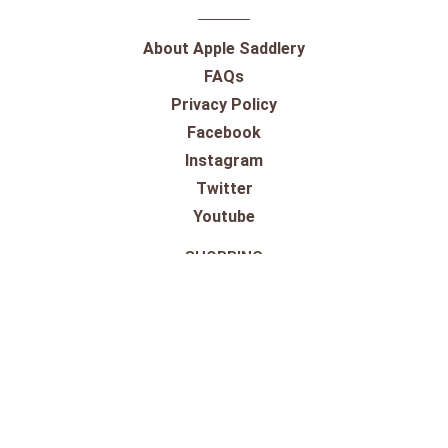
About Apple Saddlery
FAQs
Privacy Policy
Facebook
Instagram
Twitter
Youtube
SHOPPING
Gift Cards
100% Satisfaction Guarantee
Our Store
Take a Virtual Tour
Returns