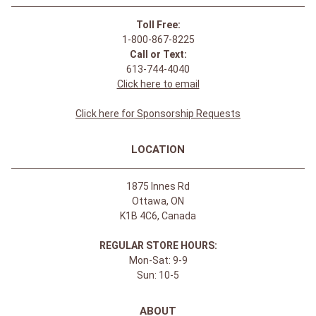
Toll Free:
1-800-867-8225
Call or Text:
613-744-4040
Click here to email
Click here for Sponsorship Requests
LOCATION
1875 Innes Rd
Ottawa, ON
K1B 4C6, Canada
REGULAR STORE HOURS:
Mon-Sat: 9-9
Sun: 10-5
ABOUT