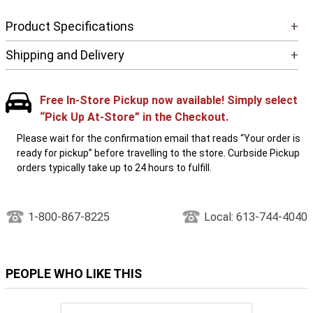
Product Specifications
+
Shipping and Delivery
+
Free In-Store Pickup now available! Simply select
“Pick Up At-Store” in the Checkout.
Please wait for the confirmation email that reads “Your order is
ready for pickup” before travelling to the store. Curbside Pickup
orders typically take up to 24 hours to fulfill.
1-800-867-8225
Local: 613-744-4040
PEOPLE WHO LIKE THIS