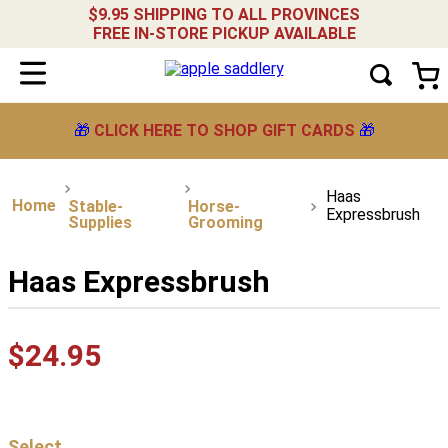
$9.95 SHIPPING TO ALL PROVINCES
FREE IN-STORE PICKUP AVAILABLE
🎁
CLICK HERE TO SHOP GIFT CARDS
🎁
Haas
Stable-
Horse-
Expressbrush
Supplies
Grooming
Haas Expressbrush
$
24
.
95