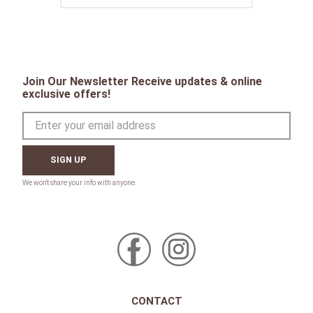
Join Our Newsletter Receive updates & online
exclusive offers!
SIGN UP
CONTACT