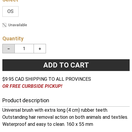
OS
Unavailable
Quantity
－
＋
ADD TO CART
$9.95 CAD SHIPPING TO ALL PROVINCES
OR FREE CURBSIDE PICKUP!
Product description
Universal brush with extra long (4 cm) rubber teeth.
Outstanding hair removal action on both animals and textiles.
Waterproof and easy to clean. 160 x 55 mm