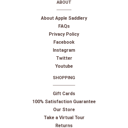
ABOUT
About Apple Saddlery
FAQs
Privacy Policy
Facebook
Instagram
Twitter
Youtube
SHOPPING
Gift Cards
100% Satisfaction Guarantee
Our Store
Take a Virtual Tour
Returns