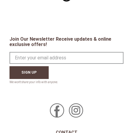
Join Our Newsletter Receive updates & online
exclusive offers!
SIGN UP
CONTACT