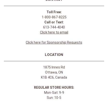
Toll Free:
1-800-867-8225
Call or Text:
613-744-4040
Click here to email
Click here for Sponsorship Requests
LOCATION
1875 Innes Rd
Ottawa, ON
K1B 4C6, Canada
REGULAR STORE HOURS:
Mon-Sat: 9-9
Sun: 10-5