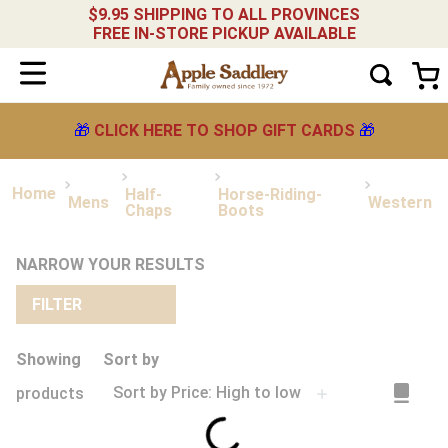
$9.95 SHIPPING TO ALL PROVINCES
FREE IN-STORE PICKUP AVAILABLE
🎁
CLICK HERE TO SHOP GIFT CARDS
🎁
Half-
Horse-Riding-
Mens
Western
Chaps
Boots
NARROW YOUR RESULTS
FILTER
Showing
Sort by
Sort by
Price: High to low
products