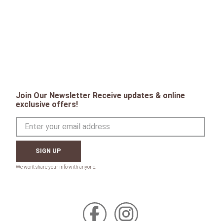
Join Our Newsletter Receive updates & online
exclusive offers!
SIGN UP