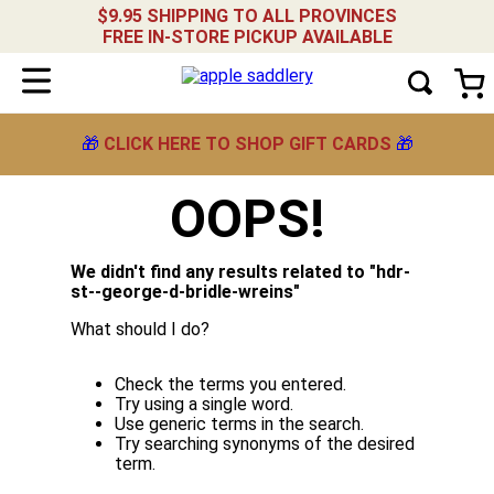
$9.95 SHIPPING TO ALL PROVINCES
FREE IN-STORE PICKUP AVAILABLE
🎁
CLICK HERE TO SHOP GIFT CARDS
🎁
OOPS!
We didn't find any results related to "
hdr-
st--george-d-bridle-wreins
"
What should I do?
Check the terms you entered.
Try using a single word.
Use generic terms in the search.
Try searching synonyms of the desired
term.