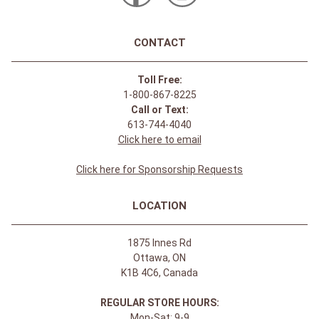
CONTACT
Toll Free:
1-800-867-8225
Call or Text:
613-744-4040
Click here to email
Click here for Sponsorship Requests
LOCATION
1875 Innes Rd
Ottawa, ON
K1B 4C6, Canada
REGULAR STORE HOURS:
Mon-Sat: 9-9