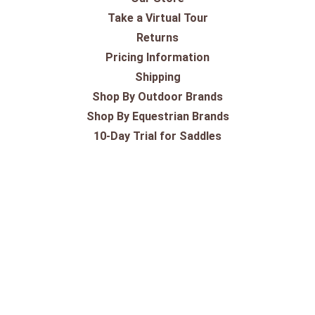
Take a Virtual Tour
Returns
Pricing Information
Shipping
Shop By Outdoor Brands
Shop By Equestrian Brands
10-Day Trial for Saddles