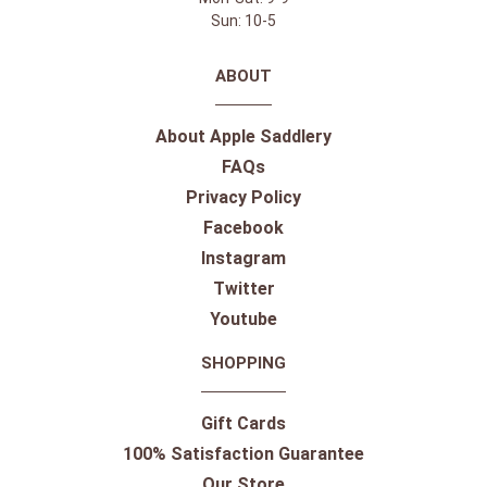
Sun: 10-5
ABOUT
About Apple Saddlery
FAQs
Privacy Policy
Facebook
Instagram
Twitter
Youtube
SHOPPING
Gift Cards
100% Satisfaction Guarantee
Our Store