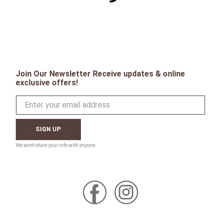
Join Our Newsletter Receive updates & online
exclusive offers!
SIGN UP