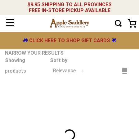
$9.95 SHIPPING TO ALL PROVINCES
FREE IN-STORE PICKUP AVAILABLE
🎁
CLICK HERE TO SHOP GIFT CARDS
🎁
NARROW YOUR RESULTS
Showing
Sort by
Relevance
products