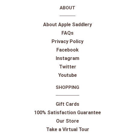
ABOUT
About Apple Saddlery
FAQs
Privacy Policy
Facebook
Instagram
Twitter
Youtube
SHOPPING
Gift Cards
100% Satisfaction Guarantee
Our Store
Take a Virtual Tour