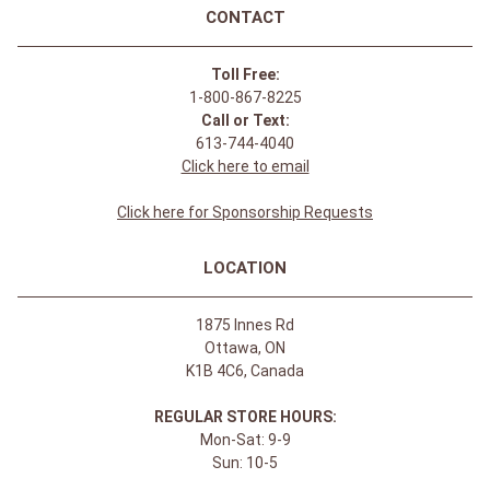
CONTACT
Toll Free:
1-800-867-8225
Call or Text:
613-744-4040
Click here to email
Click here for Sponsorship Requests
LOCATION
1875 Innes Rd
Ottawa, ON
K1B 4C6, Canada
REGULAR STORE HOURS:
Mon-Sat: 9-9
Sun: 10-5