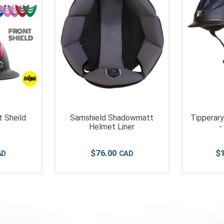
 Sheild
Samshield Shadowmatt
Tipperar
Helmet Liner
-
$
76
.
00
$