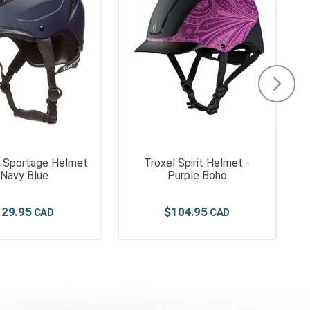
y Sportage Helmet
Troxel Spirit Helmet -
 Navy Blue
Purple Boho
129
.
95
$
104
.
95