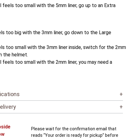
ll feels too small with the 5mm liner, go up to an Extra
ls too big with the 3mm liner, go down to the Large
ls too small with the 3mm liner inside, switch for the 2mm
th the helmet.
ll feels too small with the 2mm liner, you may need a
ications
+
elivery
+
bside
Please wait for the confirmation email that
ow
reads “Your order is ready for pickup” before