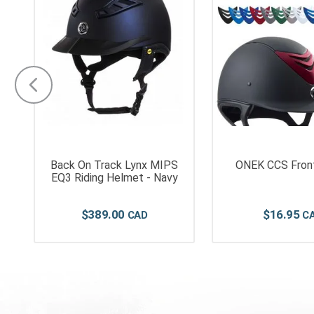
Back On Track Lynx MIPS
ONEK CCS Front
EQ3 Riding Helmet - Navy
$
389
.
00
$
16
.
95