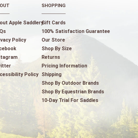
OUT
SHOPPING
out Apple Saddlery
Gift Cards
Qs
100% Satisfaction Guarantee
ivacy Policy
Our Store
cebook
Shop By Size
stagram
Returns
itter
Pricing Information
cessibility Policy
Shipping
Shop By Outdoor Brands
Shop By Equestrian Brands
10-Day Trial For Saddles