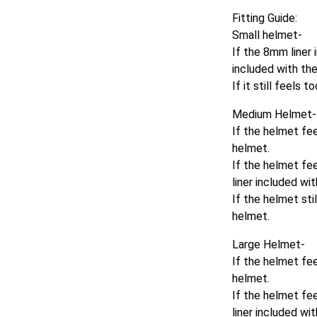
Fitting Guide:
Small helmet-
If the 8mm liner i
included with th
If it still feels
Medium Helmet-
If the helmet fee
helmet.
If the helmet fee
liner included wi
If the helmet sti
helmet.
Large Helmet-
If the helmet fe
helmet.
If the helmet fee
liner included wi