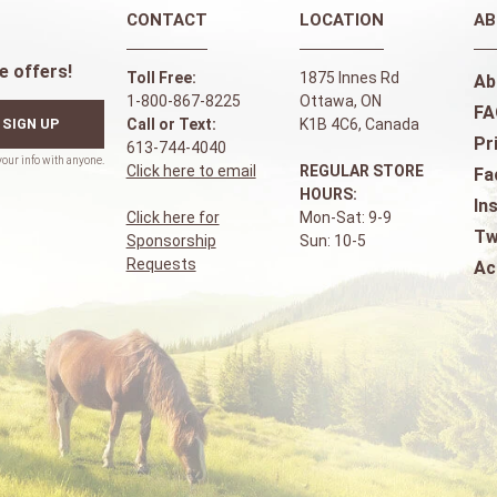
CONTACT
LOCATION
AB
e offers!
Toll Free:
1875 Innes Rd
Ab
1-800-867-8225
Ottawa, ON
FA
SIGN UP
Call or Text:
K1B 4C6, Canada
Pr
613-744-4040
Click here to email
REGULAR STORE
Fa
HOURS:
In
Click here for
Mon-Sat: 9-9
Tw
Sponsorship
Sun: 10-5
Requests
Ac