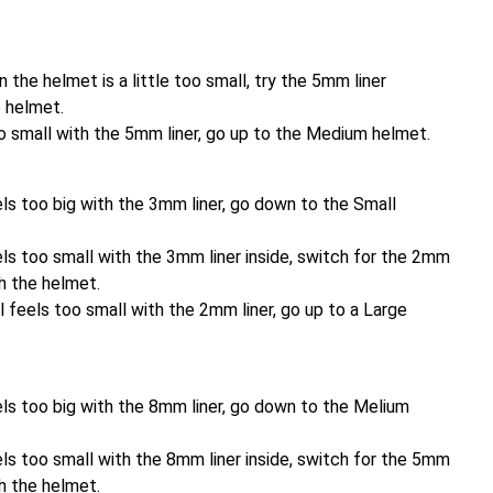
n the helmet is a little too small, try the 5mm liner
e helmet.
 too small with the 5mm liner, go up to the Medium helmet.
ls too big with the 3mm liner, go down to the Small
ls too small with the 3mm liner inside, switch for the 2mm
th the helmet.
ll feels too small with the 2mm liner, go up to a Large
els too big with the 8mm liner, go down to the Melium
ls too small with the 8mm liner inside, switch for the 5mm
th the helmet.