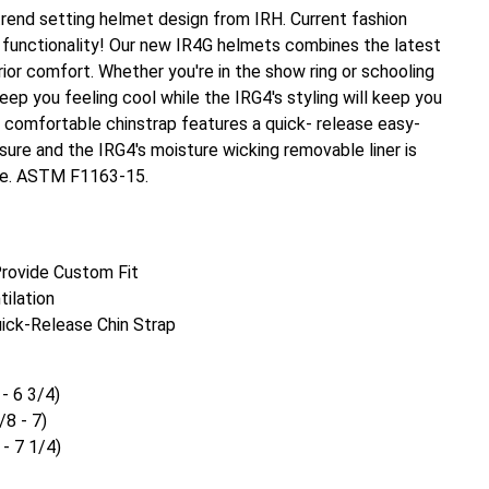
rend setting helmet design from IRH. Current fashion
unctionality! Our new IR4G helmets combines the latest
ior comfort. Whether you're in the show ring or schooling
keep you feeling cool while the IRG4's styling will keep you
e comfortable chinstrap features a quick- release easy-
sure and the IRG4's moisture wicking removable liner is
e. ASTM F1163-15.
 Provide Custom Fit
tilation
ick-Release Chin Strap
 - 6 3/4)
/8 - 7)
 - 7 1/4)