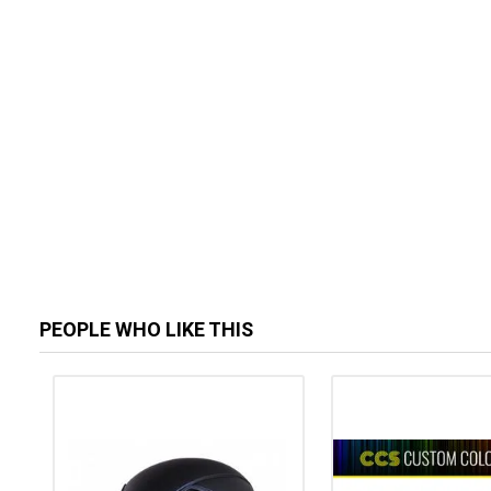
PEOPLE WHO LIKE THIS