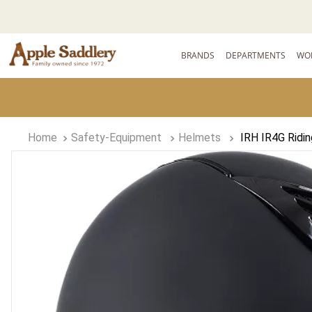
BRANDS
DEPARTMENTS
WO
Safety-Equipment
Helmets
IRH IR4G Ridi