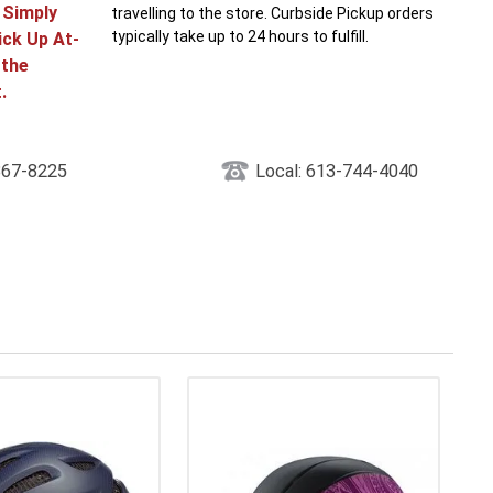
! Simply
travelling to the store. Curbside Pickup orders
typically take up to 24 hours to fulfill.
ick Up At-
 the
.
867-8225
Local: 613-744-4040