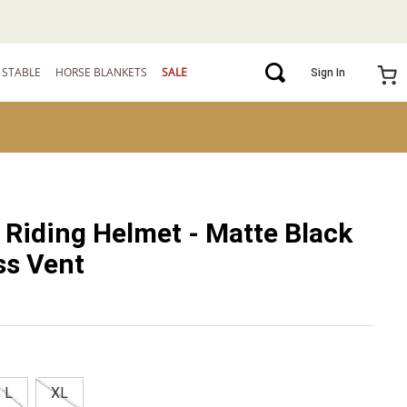
STABLE
HORSE BLANKETS
SALE
Sign In
 Riding Helmet - Matte Black
ss Vent
L
XL