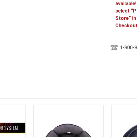
available
select “P
Store” in
Checkout
1-800-