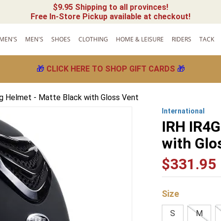
$9.95 Shipping to all provinces!
Free In-Store Pickup available at checkout!
MEN'S
MEN'S
SHOES
CLOTHING
HOME & LEISURE
RIDERS
TACK
🎁
CLICK HERE TO SHOP GIFT CARDS
🎁
ng Helmet - Matte Black with Gloss Vent
International
IRH IR4G
with Glo
$
331
.
95
Size
S
M