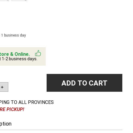
n 1 business day
tore & Online.
t 1-2 business days.
ADD TO CART
＋
PING TO ALL PROVINCES
RE PICKUP!
ption