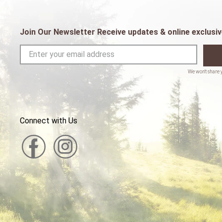
Join Our Newsletter Receive updates & online exclusiv
Connect with Us