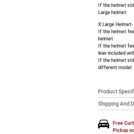
If the helmet sti
Large helmet.
X Large Helmet-
If the helmet fee
helmet.
If the helmet fee
liner included wi
If the helmet sti
different model
Product Specif
Shipping And D
Free Cur
Pickup n