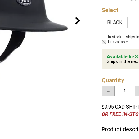
BLACK
In stock — ships i
Unavailable
Available In-S
Ships in the nex
Quantity
－
$9.95 CAD SHIP
OR FREE IN-STO
Product descri