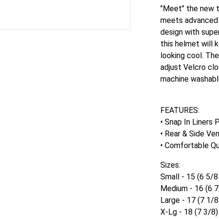
"Meet" the new t
meets advanced f
design with super
this helmet will 
looking cool. Th
adjust Velcro clo
machine washabl
FEATURES:
• Snap In Liners
• Rear & Side Ven
• Comfortable Qu
Sizes:
Small - 15 (6 5/8
Medium - 16 (6 7
Large - 17 (7 1/8
X-Lg - 18 (7 3/8)