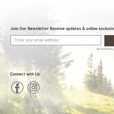
Join Our Newsletter Receive updates & online exclusiv
Connect with Us