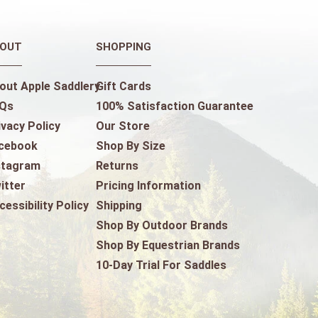
OUT
SHOPPING
out Apple Saddlery
Gift Cards
Qs
100% Satisfaction Guarantee
ivacy Policy
Our Store
cebook
Shop By Size
stagram
Returns
itter
Pricing Information
cessibility Policy
Shipping
Shop By Outdoor Brands
Shop By Equestrian Brands
10-Day Trial For Saddles