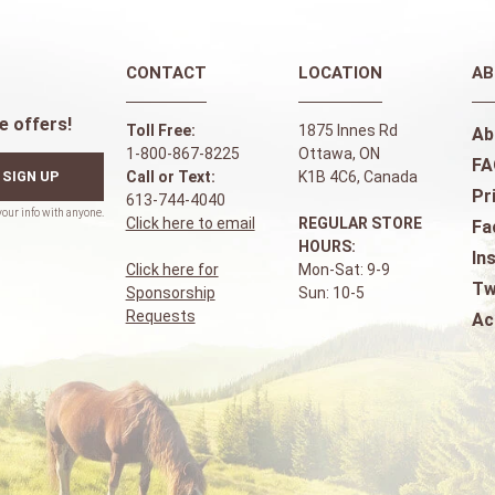
CONTACT
LOCATION
AB
e offers!
Toll Free:
1875 Innes Rd
Ab
1-800-867-8225
Ottawa, ON
FA
SIGN UP
Call or Text:
K1B 4C6, Canada
Pr
613-744-4040
Click here to email
REGULAR STORE
Fa
HOURS:
In
Click here for
Mon-Sat: 9-9
Tw
Sponsorship
Sun: 10-5
Requests
Ac