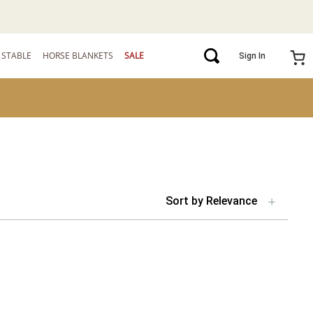
STABLE
HORSE BLANKETS
SALE
Sign In
Sort by
Relevance