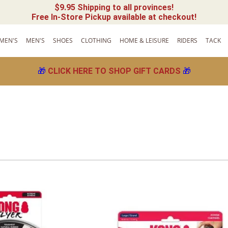
$9.95 Shipping to all provinces!
Free In-Store Pickup available at checkout!
MEN'S
MEN'S
SHOES
CLOTHING
HOME & LEISURE
RIDERS
TACK
🎁
CLICK HERE TO SHOP GIFT CARDS
🎁