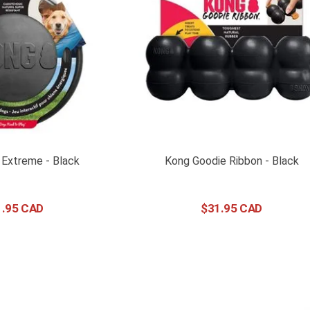
 Extreme - Black
Kong Goodie Ribbon - Black
1
.
95
$
31
.
95