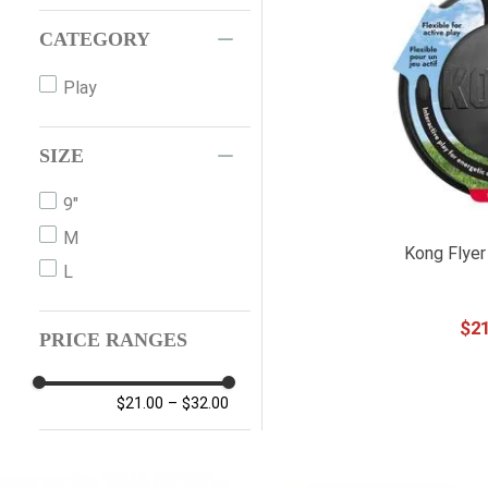
CATEGORY
Play
SIZE
9"
M
Kong Flyer
L
$
2
PRICE RANGES
$21.00
–
$32.00