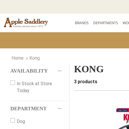
BRANDS
DEPARTMENTS
WO
Kong
KONG
AVAILABILITY
3
products
In Stock at Store
Today
DEPARTMENT
Dog