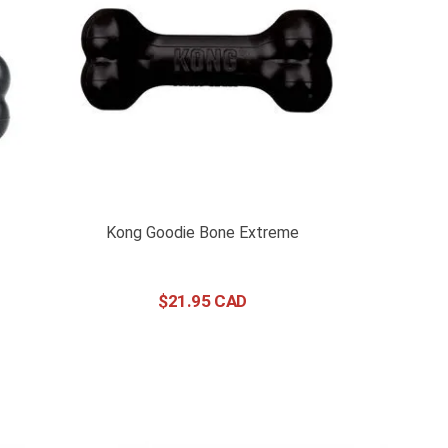
Kong Goodie Bone Extreme
$
21
.
95