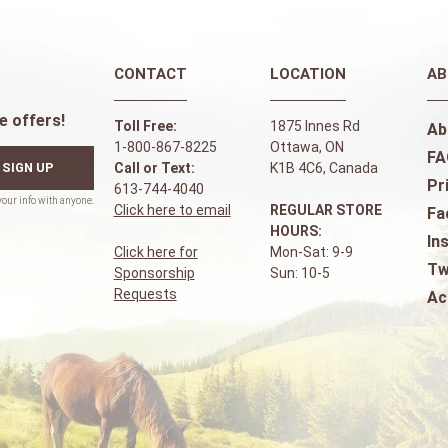
CONTACT
LOCATION
AB
e offers!
Toll Free:
1875 Innes Rd
Ab
1-800-867-8225
Ottawa, ON
FA
SIGN UP
Call or Text:
K1B 4C6, Canada
Pr
613-744-4040
Click here to email
REGULAR STORE
Fa
HOURS:
In
Click here for
Mon-Sat: 9-9
Tw
Sponsorship
Sun: 10-5
Requests
Ac