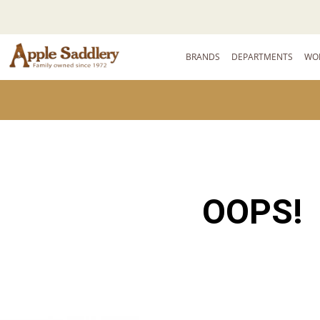
BRANDS
DEPARTMENTS
WO
OOPS!