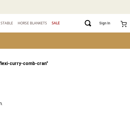
STABLE
HORSE BLANKETS
SALE
Sign In
flexi-curry-comb-cran
"
m.