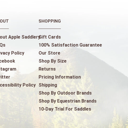
OUT
SHOPPING
out Apple Saddlery
Gift Cards
Qs
100% Satisfaction Guarantee
ivacy Policy
Our Store
cebook
Shop By Size
stagram
Returns
itter
Pricing Information
cessibility Policy
Shipping
Shop By Outdoor Brands
Shop By Equestrian Brands
10-Day Trial For Saddles