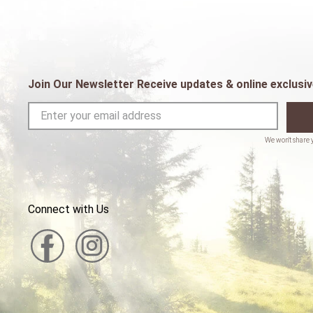
Join Our Newsletter Receive updates & online exclusiv
Connect with Us