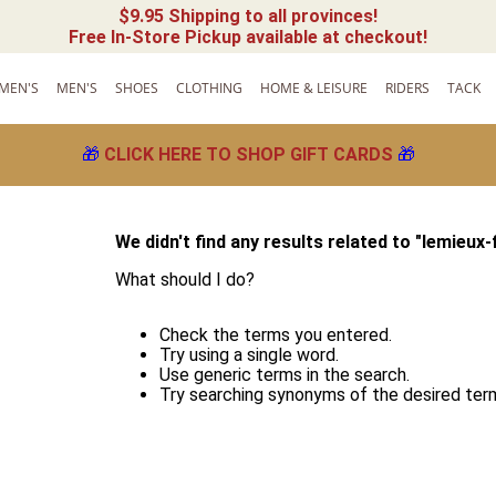
$9.95 Shipping to all provinces!
Free In-Store Pickup available at checkout!
MEN'S
MEN'S
SHOES
CLOTHING
HOME & LEISURE
RIDERS
TACK
🎁
CLICK HERE TO SHOP GIFT CARDS
🎁
We didn't find any results related to "
lemieux-
What should I do?
Check the terms you entered.
Try using a single word.
Use generic terms in the search.
Try searching synonyms of the desired ter