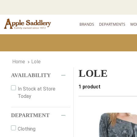
BRANDS
DEPARTMENTS
WO
Lole
LOLE
AVAILABILITY
1
product
In Stock at Store
Today
DEPARTMENT
Clothing