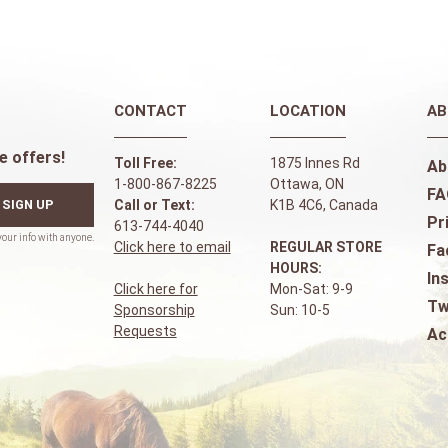
CONTACT
LOCATION
AB
e offers!
Toll Free:
1875 Innes Rd
Ab
1-800-867-8225
Ottawa, ON
FA
SIGN UP
Call or Text:
K1B 4C6, Canada
Pr
613-744-4040
Click here to email
REGULAR STORE
Fa
HOURS:
In
Click here for
Mon-Sat: 9-9
Tw
Sponsorship
Sun: 10-5
Requests
Ac