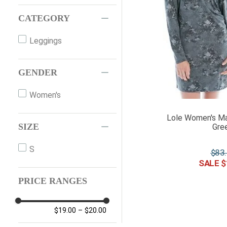
CATEGORY
Leggings
GENDER
Women's
Lole Women's Ma
SIZE
Gree
S
$
83
.
$
PRICE RANGES
$19.00
–
$20.00