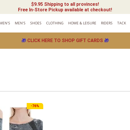
$9.95 Shipping to all provinces!
Free In-Store Pickup available at checkout!
MEN'S
MEN'S
SHOES
CLOTHING
HOME & LEISURE
RIDERS
TACK
🎁
CLICK HERE TO SHOP GIFT CARDS
🎁
-
76%