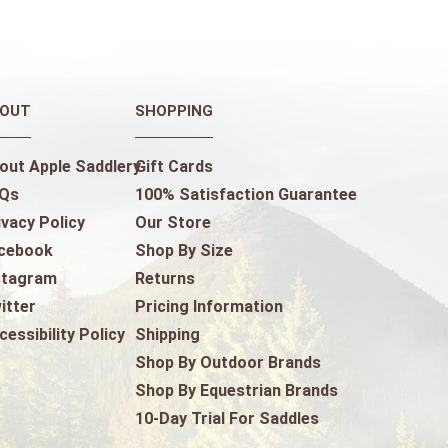
OUT
SHOPPING
out Apple Saddlery
Gift Cards
Qs
100% Satisfaction Guarantee
ivacy Policy
Our Store
cebook
Shop By Size
stagram
Returns
itter
Pricing Information
cessibility Policy
Shipping
Shop By Outdoor Brands
Shop By Equestrian Brands
10-Day Trial For Saddles