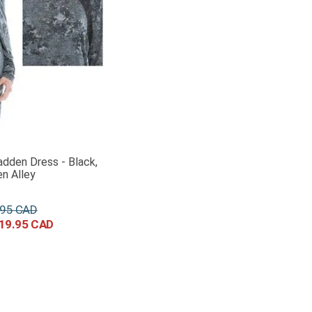
dden Dress - Black,
n Alley
95
19
.
95