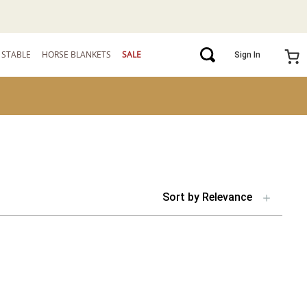
STABLE
HORSE BLANKETS
SALE
Sign In
Sort by
Relevance