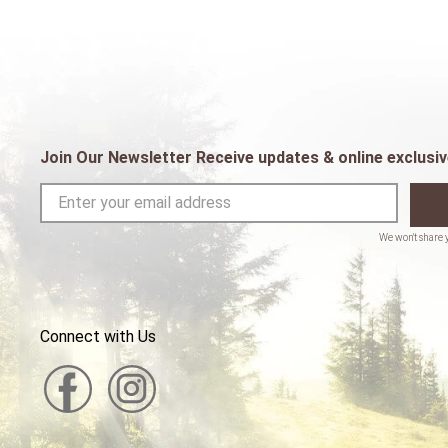
Join Our Newsletter Receive updates & online exclusiv
Connect with Us