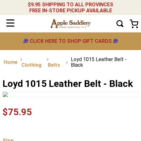
$9.95 SHIPPING TO ALL PROVINCES
FREE IN-STORE PICKUP AVAILABLE
🎁
CLICK HERE TO SHOP GIFT CARDS
🎁
Loyd 1015 Leather Belt -
Clothing
Belts
Black
Loyd 1015 Leather Belt - Black
$
75
.
95
Size