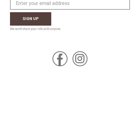
SIGN UP
CONTACT
Toll Free:
1-800-867-8225
Call or Text:
613-744-4040
Click here to email
Click here for Sponsorship Requests