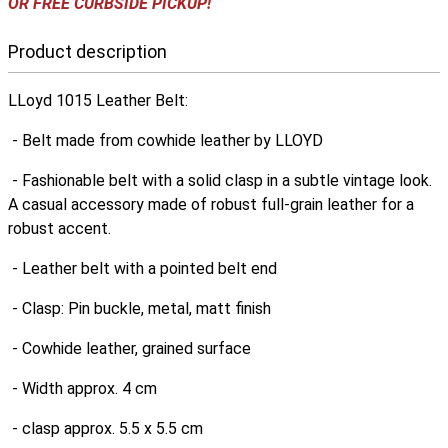
OR FREE CURBSIDE PICKUP!
Product description
LLoyd 1015 Leather Belt:
- Belt made from cowhide leather by LLOYD
- Fashionable belt with a solid clasp in a subtle vintage look.
A casual accessory made of robust full-grain leather for a
robust accent.
- Leather belt with a pointed belt end
- Clasp: Pin buckle, metal, matt finish
- Cowhide leather, grained surface
- Width approx. 4 cm
- clasp approx. 5.5 x 5.5 cm