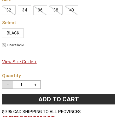
32
34
36
38
40
BLACK
Unavailable
View Size Guide +
Quantity
－
＋
ADD TO CART
$9.95 CAD SHIPPING TO ALL PROVINCES