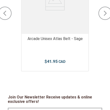
Arcade Unisex Atlas Belt - Sage
$
41
.
95
Join Our Newsletter Receive updates & online
exclusive offers!