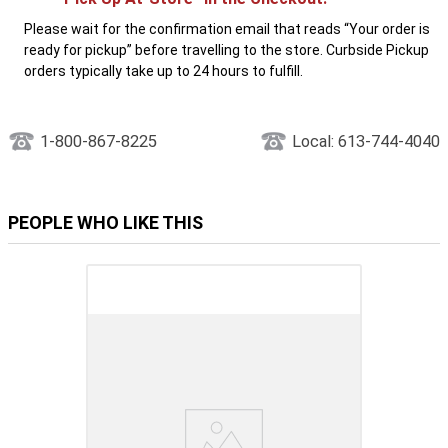
Please wait for the confirmation email that reads “Your order is
ready for pickup” before travelling to the store. Curbside Pickup
orders typically take up to 24 hours to fulfill.
1-800-867-8225
Local: 613-744-4040
PEOPLE WHO LIKE THIS