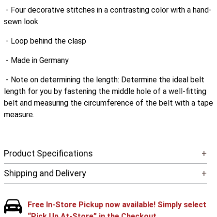
- Four decorative stitches in a contrasting color with a hand-
sewn look
- Loop behind the clasp
- Made in Germany
- Note on determining the length: Determine the ideal belt
length for you by fastening the middle hole of a well-fitting
belt and measuring the circumference of the belt with a tape
measure.
Product Specifications
+
Shipping and Delivery
+
Free In-Store Pickup now available! Simply select
“Pick Up At-Store” in the Checkout.