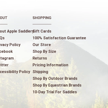
OUT
SHOPPING
out Apple Saddlery
Gift Cards
Qs
100% Satisfaction Guarantee
ivacy Policy
Our Store
cebook
Shop By Size
stagram
Returns
itter
Pricing Information
cessibility Policy
Shipping
Shop By Outdoor Brands
Shop By Equestrian Brands
10-Day Trial For Saddles