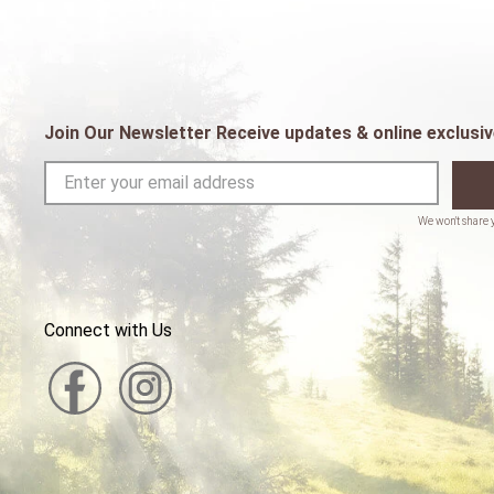
Join Our Newsletter Receive updates & online exclusiv
Connect with Us