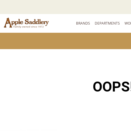
BRANDS
DEPARTMENTS
WO
OOPS