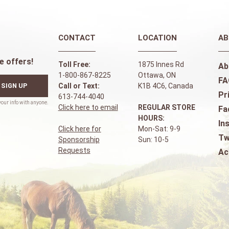
CONTACT
LOCATION
AB
e offers!
Toll Free:
1875 Innes Rd
Ab
1-800-867-8225
Ottawa, ON
FA
SIGN UP
Call or Text:
K1B 4C6, Canada
Pr
613-744-4040
Click here to email
REGULAR STORE
Fa
HOURS:
In
Click here for
Mon-Sat: 9-9
Tw
Sponsorship
Sun: 10-5
Requests
Ac