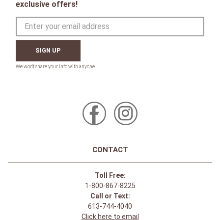
exclusive offers!
SIGN UP
CONTACT
Toll Free:
1-800-867-8225
Call or Text:
613-744-4040
Click here to email