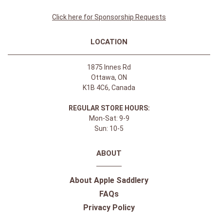
Click here for Sponsorship Requests
LOCATION
1875 Innes Rd
Ottawa, ON
K1B 4C6, Canada
REGULAR STORE HOURS:
Mon-Sat: 9-9
Sun: 10-5
ABOUT
About Apple Saddlery
FAQs
Privacy Policy