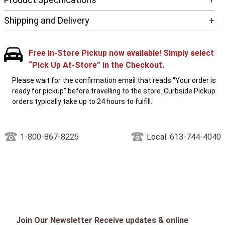
Shipping and Delivery
+
Free In-Store Pickup now available! Simply select
“Pick Up At-Store” in the Checkout.
Please wait for the confirmation email that reads “Your order is
ready for pickup” before travelling to the store. Curbside Pickup
orders typically take up to 24 hours to fulfill.
1-800-867-8225
Local: 613-744-4040
Join Our Newsletter Receive updates & online