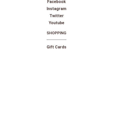
Facebook
Instagram
Twitter
Youtube
SHOPPING
Gift Cards
100% Satisfaction Guarantee
Our Store
Take a Virtual Tour
Returns
Pricing Information
Shipping
Shop By Outdoor Brands
Shop By Equestrian Brands
10-Day Trial for Saddles