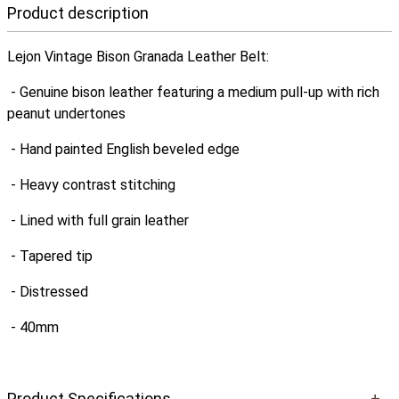
Product description
Lejon Vintage Bison Granada Leather Belt:
- Genuine bison leather featuring a medium pull-up with rich
peanut undertones
- Hand painted English beveled edge
- Heavy contrast stitching
- Lined with full grain leather
- Tapered tip
- Distressed
- 40mm
Product Specifications
+