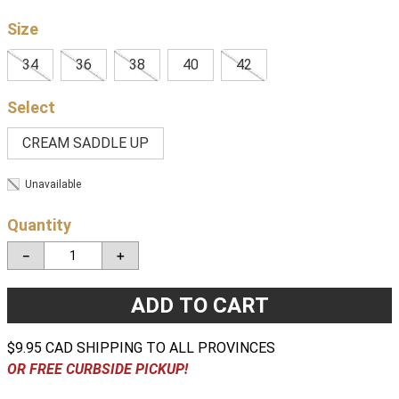
Size
34
36
38
40
42
CREAM SADDLE UP
Unavailable
Quantity
－
＋
ADD TO CART
$9.95 CAD SHIPPING TO ALL PROVINCES
OR FREE CURBSIDE PICKUP!