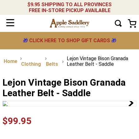
$9.95 SHIPPING TO ALL PROVINCES
FREE IN-STORE PICKUP AVAILABLE
🎁
CLICK HERE TO SHOP GIFT CARDS
🎁
Lejon Vintage Bison Granada
Clothing
Belts
Leather Belt - Saddle
Lejon Vintage Bison Granada
Leather Belt - Saddle
$
99
.
95