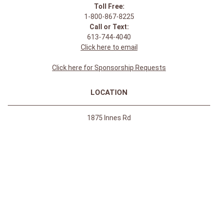
Toll Free:
1-800-867-8225
Call or Text:
613-744-4040
Click here to email
Click here for Sponsorship Requests
LOCATION
1875 Innes Rd
Ottawa, ON
K1B 4C6, Canada
REGULAR STORE HOURS:
Mon-Sat: 9-9
Sun: 10-5
ABOUT