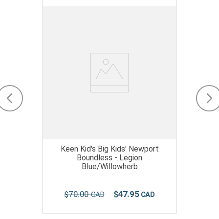
Keen Kid's Big Kids' Newport
Boundless - Legion
Blue/Willowherb
$
70
.
00
$
47
.
95