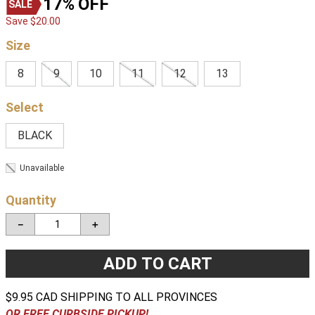
17%
OFF
Save
$
20
.
00
Size
8
9
10
11
12
13
BLACK
Unavailable
Quantity
－
＋
ADD TO CART
$9.95 CAD SHIPPING TO ALL PROVINCES
OR FREE CURBSIDE PICKUP!