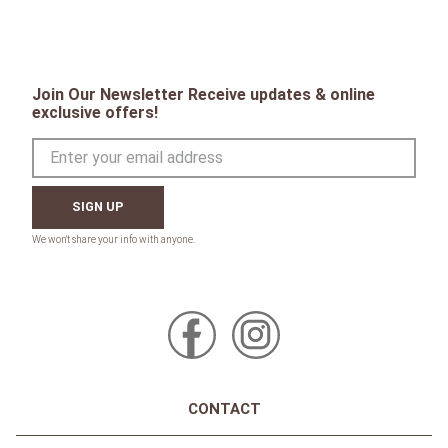
Join Our Newsletter Receive updates & online
exclusive offers!
SIGN UP
CONTACT