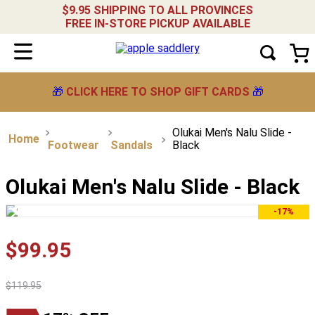
$9.95 SHIPPING TO ALL PROVINCES
FREE IN-STORE PICKUP AVAILABLE
🎁
CLICK HERE TO SHOP GIFT CARDS
🎁
Olukai Men's Nalu Slide -
Footwear
Sandals
Black
Olukai Men's Nalu Slide - Black
-17%
$
99
.
95
$
119
.
95