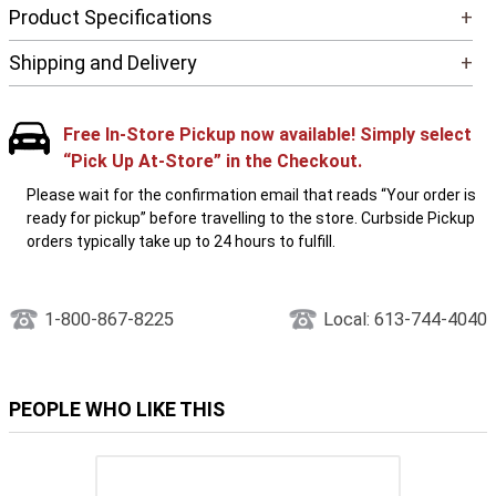
Product Specifications
+
Shipping and Delivery
+
Free In-Store Pickup now available! Simply select
“Pick Up At-Store” in the Checkout.
Please wait for the confirmation email that reads “Your order is
ready for pickup” before travelling to the store. Curbside Pickup
orders typically take up to 24 hours to fulfill.
1-800-867-8225
Local: 613-744-4040
PEOPLE WHO LIKE THIS