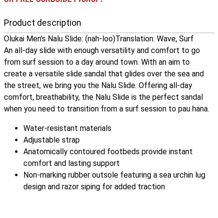
Product description
Olukai Men's Nalu Slide: (nah-loo)Translation: Wave, Surf
An all-day slide with enough versatility and comfort to go
from surf session to a day around town. With an aim to
create a versatile slide sandal that glides over the sea and
the street, we bring you the Nalu Slide. Offering all-day
comfort, breathability, the Nalu Slide is the perfect sandal
when you need to transition from a surf session to pau hana.
Water-resistant materials
Adjustable strap
Anatomically contoured footbeds provide instant
comfort and lasting support
Non-marking rubber outsole featuring a sea urchin lug
design and razor siping for added traction