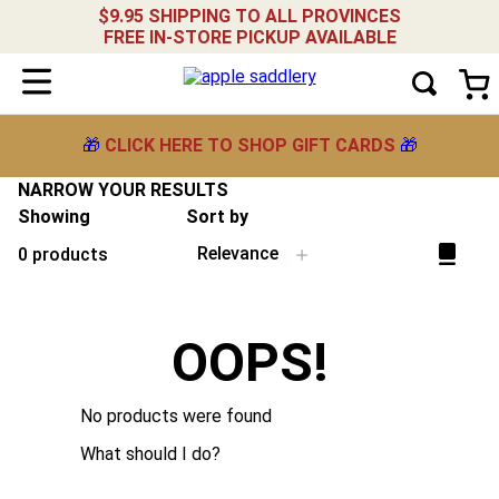
$9.95 SHIPPING TO ALL PROVINCES
FREE IN-STORE PICKUP AVAILABLE
🎁
CLICK HERE TO SHOP GIFT CARDS
🎁
NARROW YOUR RESULTS
Showing
Sort by
Relevance
0
products
OOPS!
No products were found
What should I do?