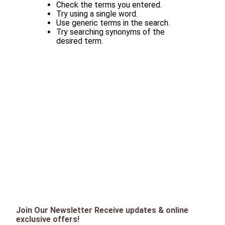
Check the terms you entered.
Try using a single word.
Use generic terms in the search.
Try searching synonyms of the
desired term.
Join Our Newsletter Receive updates & online
exclusive offers!