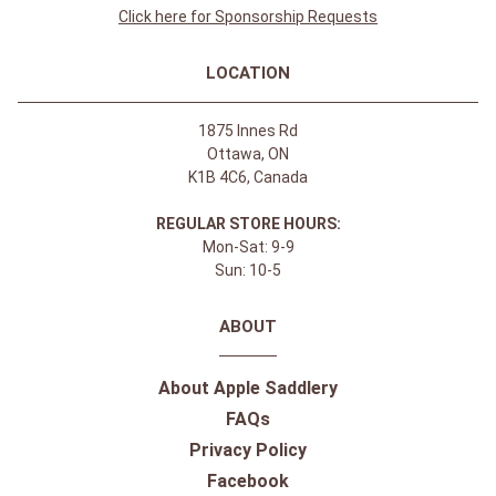
Click here for Sponsorship Requests
LOCATION
1875 Innes Rd
Ottawa, ON
K1B 4C6, Canada
REGULAR STORE HOURS:
Mon-Sat: 9-9
Sun: 10-5
ABOUT
About Apple Saddlery
FAQs
Privacy Policy
Facebook