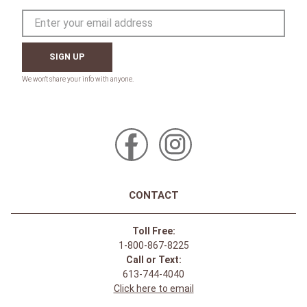
SIGN UP
CONTACT
Toll Free:
1-800-867-8225
Call or Text:
613-744-4040
Click here to email