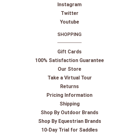
Instagram
Twitter
Youtube
SHOPPING
Gift Cards
100% Satisfaction Guarantee
Our Store
Take a Virtual Tour
Returns
Pricing Information
Shipping
Shop By Outdoor Brands
Shop By Equestrian Brands
10-Day Trial for Saddles