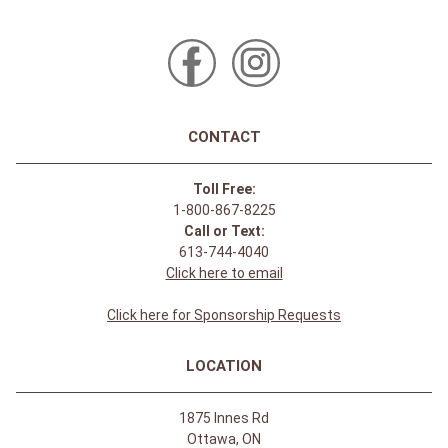
CONTACT
Toll Free:
1-800-867-8225
Call or Text:
613-744-4040
Click here to email
Click here for Sponsorship Requests
LOCATION
1875 Innes Rd
Ottawa, ON