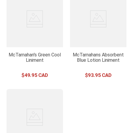
McTarnahan's Green Cool
McTarnahans Absorbent
Liniment
Blue Lotion Liniment
$
49
.
95
$
93
.
95