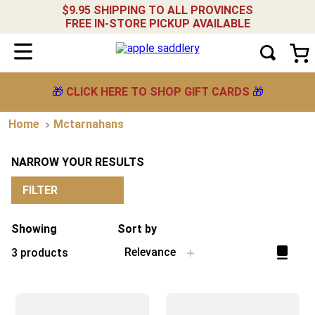
$9.95 SHIPPING TO ALL PROVINCES
FREE IN-STORE PICKUP AVAILABLE
🎁
CLICK HERE TO SHOP GIFT CARDS
🎁
Mctarnahans
NARROW YOUR RESULTS
FILTER
Showing
Sort by
Relevance
3
products