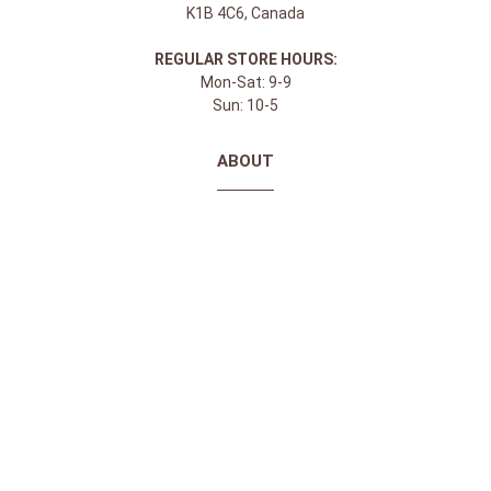
K1B 4C6, Canada
REGULAR STORE HOURS:
Mon-Sat: 9-9
Sun: 10-5
ABOUT
About Apple Saddlery
FAQs
Privacy Policy
Facebook
Instagram
Twitter
Youtube
SHOPPING