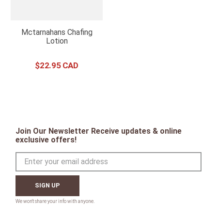
Mctarnahans Chafing
Lotion
$
22
.
95
Join Our Newsletter Receive updates & online
exclusive offers!
SIGN UP