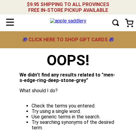
$9.95 SHIPPING TO ALL PROVINCES
FREE IN-STORE PICKUP AVAILABLE
🎁
CLICK HERE TO SHOP GIFT CARDS
🎁
OOPS!
We didn't find any results related to "
men-
s-edge-ring-deep-stone-grey
"
What should I do?
Check the terms you entered.
Try using a single word.
Use generic terms in the search.
Try searching synonyms of the desired
term.