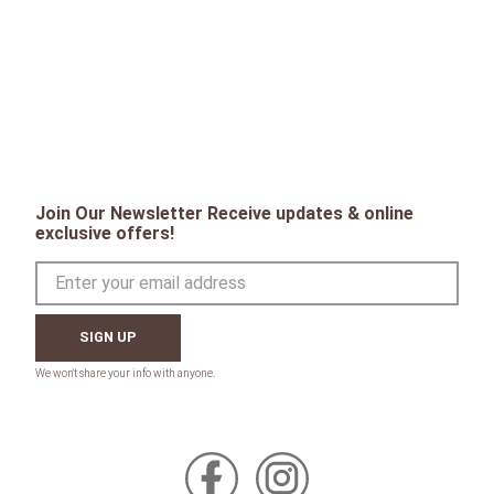
Join Our Newsletter Receive updates & online
exclusive offers!
SIGN UP