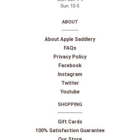
Sun: 10-5
ABOUT
About Apple Saddlery
FAQs
Privacy Policy
Facebook
Instagram
Twitter
Youtube
SHOPPING
Gift Cards
100% Satisfaction Guarantee
Our Store