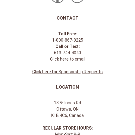
CONTACT
Toll Free:
1-800-867-8225
Call or Text:
613-744-4040
Click here to email
Click here for Sponsorship Requests
LOCATION
1875 Innes Rd
Ottawa, ON
K1B 4C6, Canada
REGULAR STORE HOURS:
Mon-Sat: 9-9