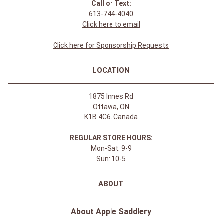
Call or Text:
613-744-4040
Click here to email
Click here for Sponsorship Requests
LOCATION
1875 Innes Rd
Ottawa, ON
K1B 4C6, Canada
REGULAR STORE HOURS:
Mon-Sat: 9-9
Sun: 10-5
ABOUT
About Apple Saddlery