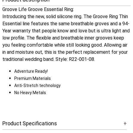
Groove Life Groove Essential Ring:
Introducing the new, solid silicone ring. The Groove Ring Thin
Essential line features the same breathable groves and a 94-
Year warranty that people know and love but is ultra light and
low profile. The flexible and breathable inner grooves keep
you feeling comfortable while still looking good. Allowing air
in and moisture out, this is the perfect replacement for your
traditional wedding band. Style: R22-001-08.
Adventure Ready!
Premium Materials
Anti-Stretch technology
No Heavy Metals
Product Specifications
+