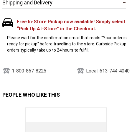
Shipping and Delivery
+
Free In-Store Pickup now available! Simply select
“Pick Up At-Store” in the Checkout.
Please wait for the confirmation email that reads “Your order is
ready for pickup” before travelling to the store. Curbside Pickup
orders typically take up to 24 hours to fulfill.
1-800-867-8225
Local: 613-744-4040
PEOPLE WHO LIKE THIS