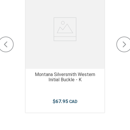
Montana Silversmith Western
Initial Buckle - K
$
67
.
95