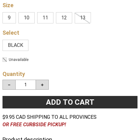
Size
9
10
11
12
13
BLACK
Unavailable
Quantity
－
＋
ADD TO CART
$9.95 CAD SHIPPING TO ALL PROVINCES
OR FREE CURBSIDE PICKUP!
Product description