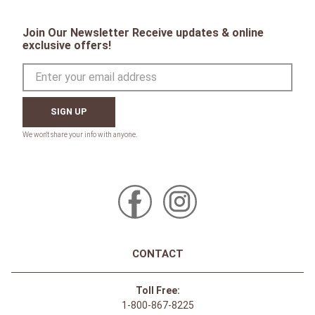
Join Our Newsletter Receive updates & online
exclusive offers!
SIGN UP
CONTACT
Toll Free:
1-800-867-8225