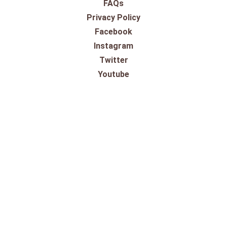
FAQs
Privacy Policy
Facebook
Instagram
Twitter
Youtube
SHOPPING
Gift Cards
100% Satisfaction Guarantee
Our Store
Take a Virtual Tour
Returns
Pricing Information
Shipping
Shop By Outdoor Brands