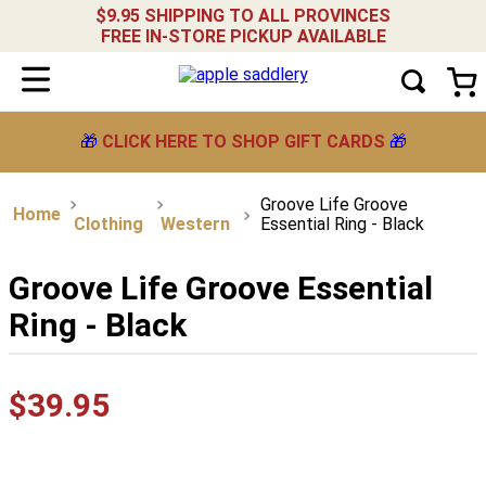
$9.95 SHIPPING TO ALL PROVINCES
FREE IN-STORE PICKUP AVAILABLE
🎁
CLICK HERE TO SHOP GIFT CARDS
🎁
Groove Life Groove
Clothing
Western
Essential Ring - Black
Groove Life Groove Essential
Ring - Black
$
39
.
95