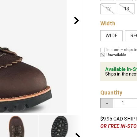
12
13
Width
WIDE
RE
In stock — ships i
Unavailable
Available In-S
Ships in the nex
Quantity
－
$9.95 CAD SHIP
OR FREE IN-STO