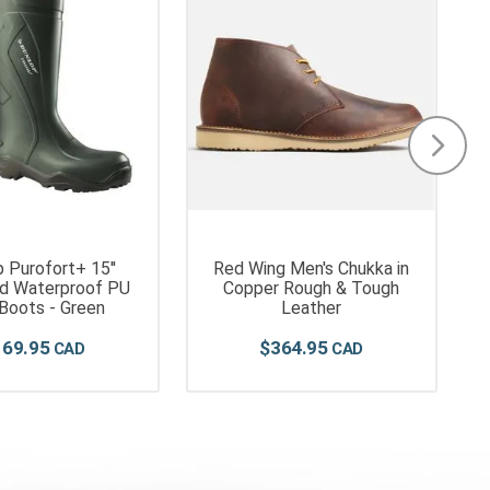
 Purofort+ 15''
Red Wing Men's Chukka in
ed Waterproof PU
Copper Rough & Tough
 Boots - Green
Leather
169
.
95
$
364
.
95