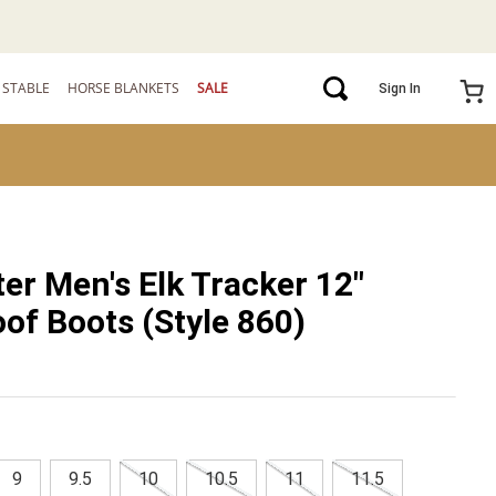
STABLE
HORSE BLANKETS
SALE
Sign In
ter Men's Elk Tracker 12"
of Boots (Style 860)
9
9.5
10
10.5
11
11.5