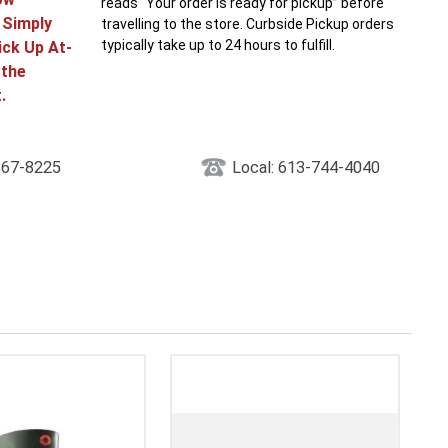
reads “Your order is ready for pickup” before
! Simply
travelling to the store. Curbside Pickup orders
typically take up to 24 hours to fulfill.
ick Up At-
 the
.
867-8225
Local: 613-744-4040