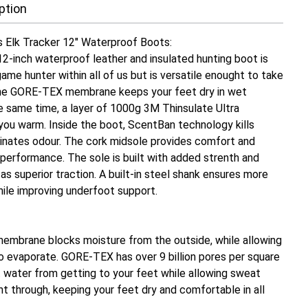
ption
's Elk Tracker 12" Waterproof Boots:
12-inch waterproof leather and insulated hunting boot is
 game hunter within all of us but is versatile enought to take
he GORE-TEX membrane keeps your feet dry in wet
he same time, a layer of 1000g 3M Thinsulate Ultra
 you warm. Inside the boot, ScentBan technology kills
minates odour. The cork midsole provides comfort and
performance. The sole is built with added strenth and
l as superior traction. A built-in steel shank ensures more
hile improving underfoot support.
mbrane blocks moisture from the outside, while allowing
to evaporate. GORE-TEX has over 9 billion pores per square
t water from getting to your feet while allowing sweat
ht through, keeping your feet dry and comfortable in all