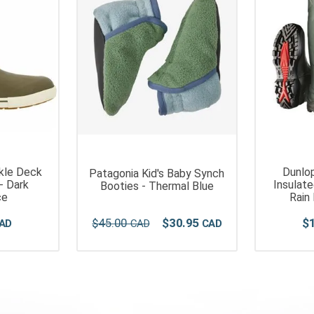
kle Deck
Dunlop
Patagonia Kid's Baby Synch
- Dark
Insulat
Booties - Thermal Blue
ce
Rain
$
45
.
00
$
30
.
95
$