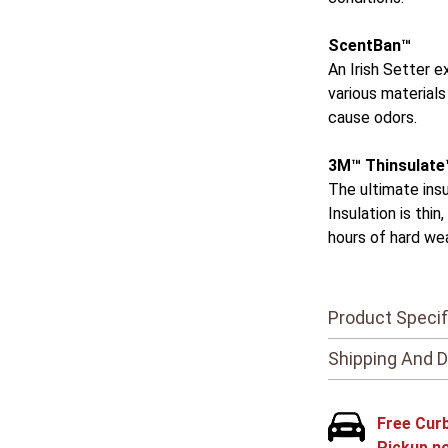
ScentBan™
An Irish Setter 
various materials
cause odors.
3M™ Thinsulate
The ultimate ins
Insulation is thi
hours of hard we
Product Specif
Shipping And D
Free Cur
Pickup n