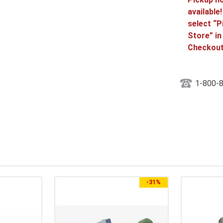
available
select “P
Store” in
Checkout
1-800-
-
31%