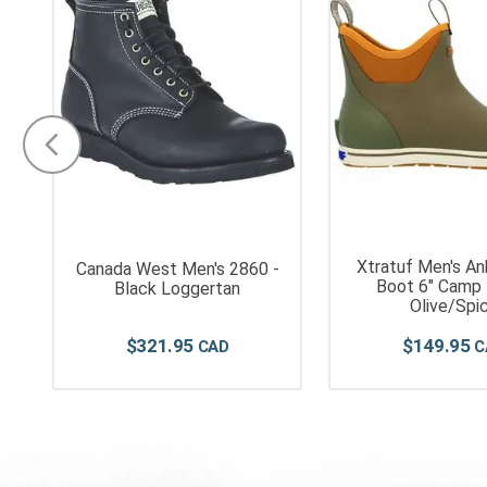
Xtratuf Men's An
s
Canada West Men's 2860 -
Boot 6" Camp 
n
Black Loggertan
Olive/Spi
$
321
.
95
$
149
.
95