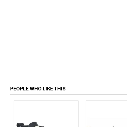
PEOPLE WHO LIKE THIS