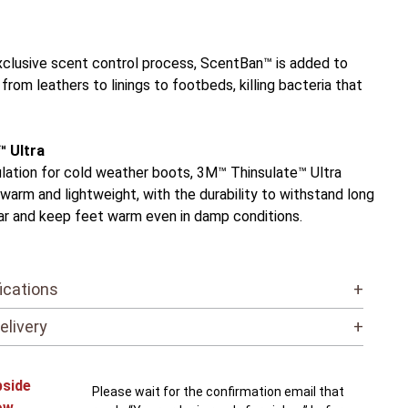
exclusive scent control process, ScentBan™ is added to
 from leathers to linings to footbeds, killing bacteria that
™ Ultra
ulation for cold weather boots, 3M™ Thinsulate™ Ultra
n, warm and lightweight, with the durability to withstand long
ar and keep feet warm even in damp conditions.
ications
+
elivery
+
bside
Please wait for the confirmation email that
ow