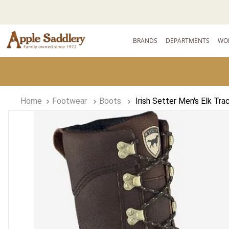
BRANDS
DEPARTMENTS
WO
Footwear
Boots
Irish Setter Men's Elk Tr