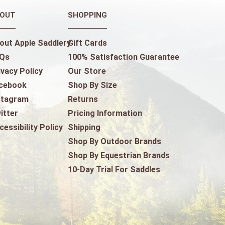
OUT
SHOPPING
out Apple Saddlery
Gift Cards
Qs
100% Satisfaction Guarantee
ivacy Policy
Our Store
cebook
Shop By Size
stagram
Returns
itter
Pricing Information
cessibility Policy
Shipping
Shop By Outdoor Brands
Shop By Equestrian Brands
10-Day Trial For Saddles