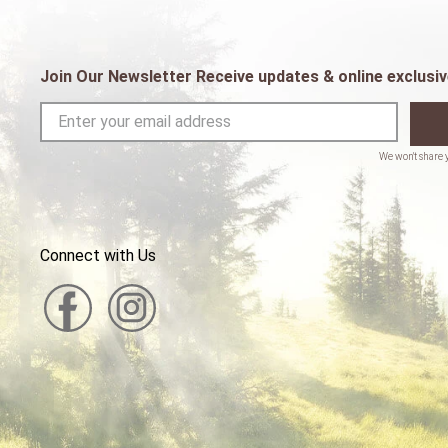
Join Our Newsletter Receive updates & online exclusiv
Connect with Us