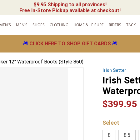
$9.95 Shipping to all provinces!
Free In-Store Pickup available at checkout!
MEN'S
MEN'S
SHOES
CLOTHING
HOME & LEISURE
RIDERS
TACK
🎁
CLICK HERE TO SHOP GIFT CARDS
🎁
acker 12" Waterproof Boots (Style 860)
Irish Setter
Irish Set
Waterpro
$
399
.
95
8
8.5