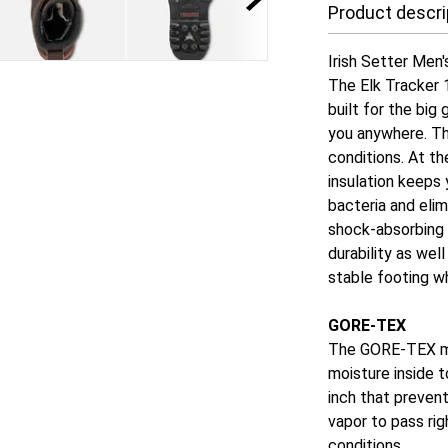
Product descri
Irish Setter Men
The Elk Tracker 
built for the big
you anywhere. T
conditions. At t
insulation keeps
bacteria and eli
shock-absorbing 
durability as wel
stable footing w
GORE-TEX
The GORE-TEX me
moisture inside 
inch that preven
vapor to pass rig
conditions.