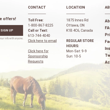
CONTACT
LOCATION
AB
e offers!
Toll Free:
1875 Innes Rd
Ab
1-800-867-8225
Ottawa, ON
FA
SIGN UP
Call or Text:
K1B 4C6, Canada
Pr
613-744-4040
Click here to email
REGULAR STORE
Fa
HOURS:
In
Click here for
Mon-Sat: 9-9
Tw
Sponsorship
Sun: 10-5
Requests
Ac