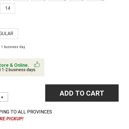
14
GULAR
n 1 business day
tore & Online.
t 1-2 business days.
ADD TO CART
＋
PING TO ALL PROVINCES
RE PICKUP!