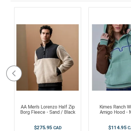
AA Men's Lorenzo Half Zip
Kimes Ranch W
Borg Fleece - Sand / Black
Amigo Hood - 
$
275
.
95
$
114
.
95