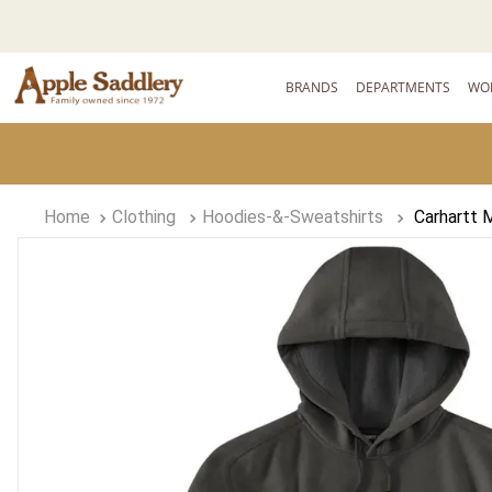
BRANDS
DEPARTMENTS
WO
Clothing
Hoodies-&-Sweatshirts
Carhartt 