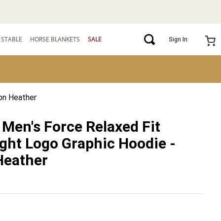
STABLE
HORSE BLANKETS
SALE
Sign In
bon Heather
 Men's Force Relaxed Fit
ght Logo Graphic Hoodie -
Heather