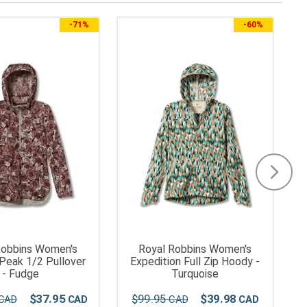
-
71%
-
60%
Robbins Women's
Royal Robbins Women's
 Peak 1/2 Pullover
Expedition Full Zip Hoody -
- Fudge
Turquoise
$
37
.
95
$
99
.
95
$
39
.
98
$