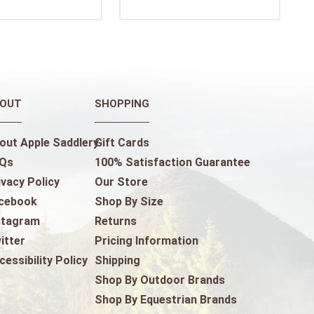
OUT
SHOPPING
out Apple Saddlery
Gift Cards
Qs
100% Satisfaction Guarantee
ivacy Policy
Our Store
cebook
Shop By Size
stagram
Returns
itter
Pricing Information
cessibility Policy
Shipping
Shop By Outdoor Brands
Shop By Equestrian Brands