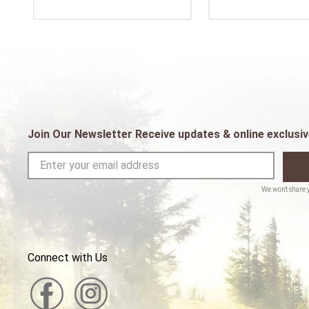
Join Our Newsletter Receive updates & online exclusiv
Connect with Us