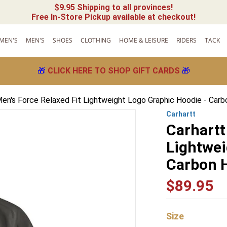
$9.95 Shipping to all provinces!
Free In-Store Pickup available at checkout!
MEN'S
MEN'S
SHOES
CLOTHING
HOME & LEISURE
RIDERS
TACK
🎁
CLICK HERE TO SHOP GIFT CARDS
🎁
Men's Force Relaxed Fit Lightweight Logo Graphic Hoodie - Car
Carhartt
Carhartt
Lightwei
Carbon 
$
89
.
95
Size