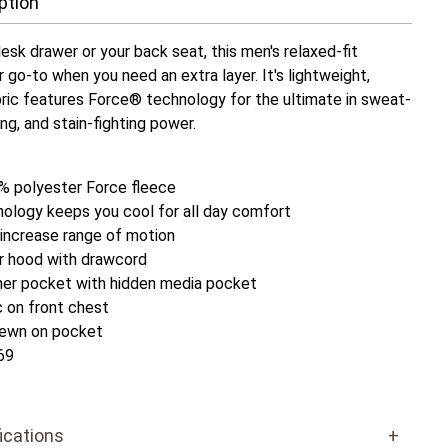
ption
esk drawer or your back seat, this men's relaxed-fit
r go-to when you need an extra layer. It's lightweight,
ric features Force® technology for the ultimate in sweat-
ing, and stain-fighting power.
% polyester Force fleece
ology keeps you cool for all day comfort
 increase range of motion
er hood with drawcord
mer pocket with hidden media pocket
c on front chest
 sewn on pocket
69
ications
+