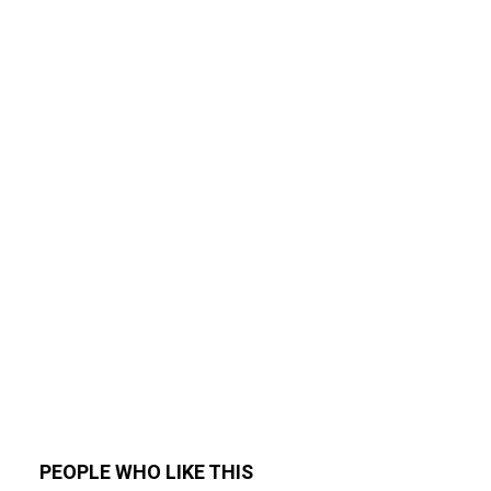
PEOPLE WHO LIKE THIS