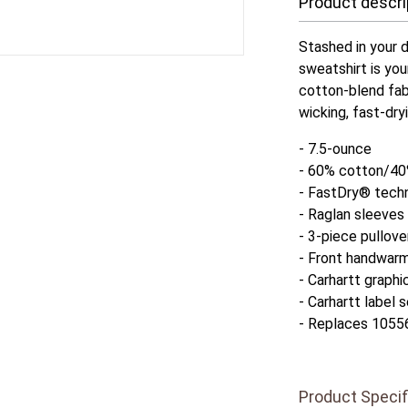
Product descri
Stashed in your d
sweatshirt is you
cotton-blend fab
wicking, fast-dry
- 7.5-ounce
- 60% cotton/40
- FastDry® techn
- Raglan sleeves
- 3-piece pullov
- Front handwar
- Carhartt graphi
- Carhartt label
- Replaces 1055
Product Specif