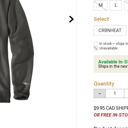
M
L
CRBNHEAT
In stock — ships i
Unavailable
Available In-S
Ships in the nex
Quantity
－
$9.95 CAD SHIP
OR FREE IN-STO