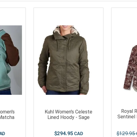
Royal 
omen's
Kuhl Women's Celeste
Sentinel
Matcha
Lined Hoody - Sage
$
294
.
95
$
129
.
95