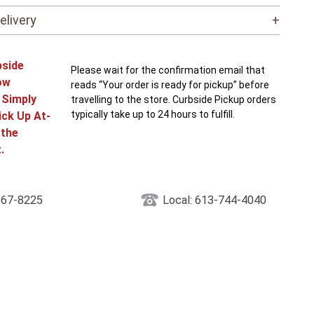
elivery
+
bside
Please wait for the confirmation email that
ow
reads “Your order is ready for pickup” before
! Simply
travelling to the store. Curbside Pickup orders
typically take up to 24 hours to fulfill.
ick Up At-
 the
.
867-8225
Local: 613-744-4040