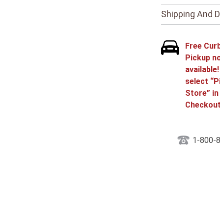
Shipping And D
Free Cur
Pickup n
available
select “P
Store” in
Checkout
1-800-