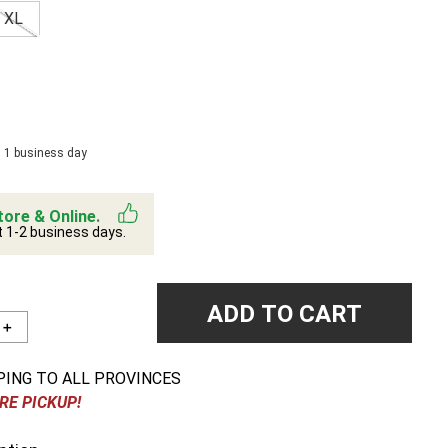
XL
n 1 business day
tore & Online.
t 1-2 business days.
ADD TO CART
＋
PING TO ALL PROVINCES
RE PICKUP!