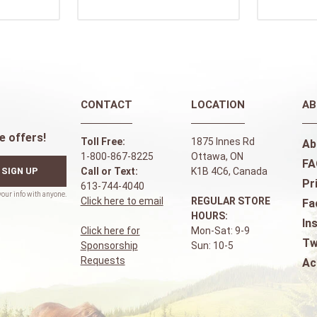
CONTACT
LOCATION
AB
e offers!
Toll Free:
1875 Innes Rd
Ab
1-800-867-8225
Ottawa, ON
FA
SIGN UP
Call or Text:
K1B 4C6, Canada
Pr
613-744-4040
Click here to email
REGULAR STORE
Fa
HOURS:
In
Click here for
Mon-Sat: 9-9
Tw
Sponsorship
Sun: 10-5
Requests
Ac