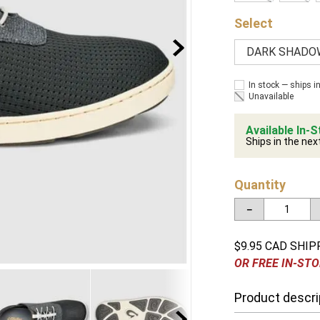
DARK SHADO
In stock — ships i
Unavailable
Available In-S
Ships in the nex
Quantity
－
$9.95 CAD SHIP
OR FREE IN-STO
Product descri