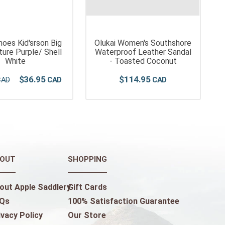
hoes Kid'srson Big
Olukai Women's Southshore
ture Purple/ Shell
Waterproof Leather Sandal
White
- Toasted Coconut
$
36
.
95
$
114
.
95
OUT
SHOPPING
out Apple Saddlery
Gift Cards
Qs
100% Satisfaction Guarantee
ivacy Policy
Our Store