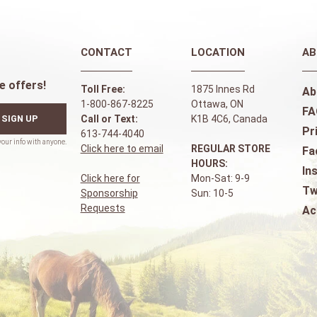
CONTACT
LOCATION
AB
e offers!
Toll Free:
1875 Innes Rd
Ab
1-800-867-8225
Ottawa, ON
FA
SIGN UP
Call or Text:
K1B 4C6, Canada
Pr
613-744-4040
Click here to email
REGULAR STORE
Fa
HOURS:
In
Click here for
Mon-Sat: 9-9
Tw
Sponsorship
Sun: 10-5
Requests
Ac