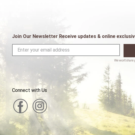
Join Our Newsletter Receive updates & online exclusiv
Connect with Us