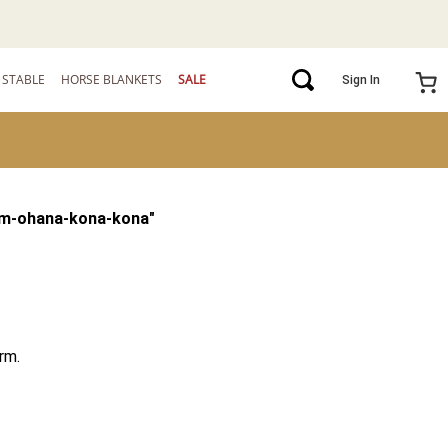
STABLE
HORSE BLANKETS
SALE
Sign In
m-ohana-kona-kona
"
rm.