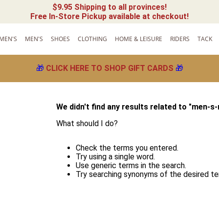
$9.95 Shipping to all provinces!
Free In-Store Pickup available at checkout!
MEN'S
MEN'S
SHOES
CLOTHING
HOME & LEISURE
RIDERS
TACK
🎁
CLICK HERE TO SHOP GIFT CARDS
🎁
We didn't find any results related to "
men-s-
What should I do?
Check the terms you entered.
Try using a single word.
Use generic terms in the search.
Try searching synonyms of the desired te