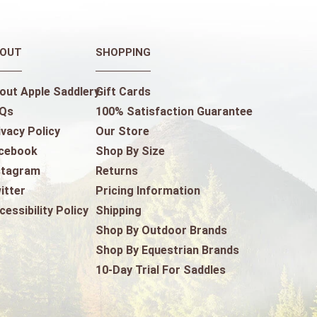
OUT
SHOPPING
out Apple Saddlery
Gift Cards
Qs
100% Satisfaction Guarantee
ivacy Policy
Our Store
cebook
Shop By Size
stagram
Returns
itter
Pricing Information
cessibility Policy
Shipping
Shop By Outdoor Brands
Shop By Equestrian Brands
10-Day Trial For Saddles