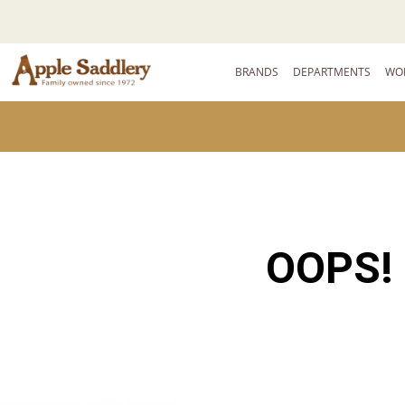
BRANDS
DEPARTMENTS
WO
OOPS!