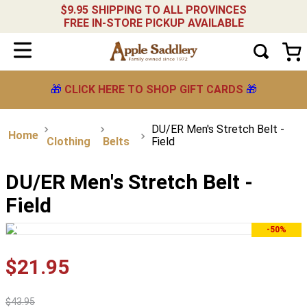
$9.95 SHIPPING TO ALL PROVINCES
FREE IN-STORE PICKUP AVAILABLE
🎁
CLICK HERE TO SHOP GIFT CARDS
🎁
DU/ER Men's Stretch Belt -
Clothing
Belts
Field
DU/ER Men's Stretch Belt -
Field
-50%
$
21
.
95
$
43
.
95