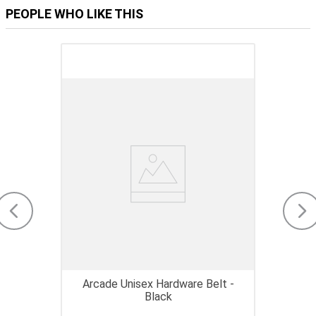
PEOPLE WHO LIKE THIS
Arcade Unisex Hardware Belt -
Black