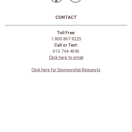
CONTACT
Toll Free:
1-800-867-8225
Call or Text:
613-744-4040
Click here to email
Click here for Sponsorship Requests
LOCATION
1875 Innes Rd
Ottawa, ON
K1B 4C6, Canada
REGULAR STORE HOURS:
Mon-Sat: 9-9