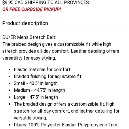
$9.95 CAD SHIPPING TO ALL PROVINCES
OR FREE CURBSIDE PICKUP!
Product description
DU/ER Men's Stretch Belt:
The braided design gives a customizable fit while high
stretch provides all-day comfort. Leather detailing offers
versatility for easy styling.
Elastic material for comfort
Braided finishing for adjustable fit
Small - 40.5" in length
Medium - 44.75" in length
Large - 47.5" in length
The braided design offers a customizable fit, high
stretch for all-day comfort, and leather detailing for
versatile styling.
Fibres: 100% Polyester Elastic: Polypropylene Trim: