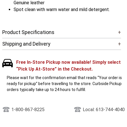
Genuine leather
Spot clean with warm water and mild detergent.
Product Specifications
+
Shipping and Delivery
+
Free In-Store Pickup now available! Simply select
“Pick Up At-Store” in the Checkout.
Please wait for the confirmation email that reads “Your order is
ready for pickup” before travelling to the store. Curbside Pickup
orders typically take up to 24 hours to fulfill.
1-800-867-8225
Local: 613-744-4040