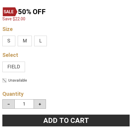
50%
OFF
Save
$
22
.
00
Size
S
M
L
FIELD
Unavailable
Quantity
－
＋
ADD TO CART