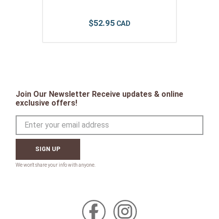
$
52
.
95
Join Our Newsletter Receive updates & online
exclusive offers!
SIGN UP