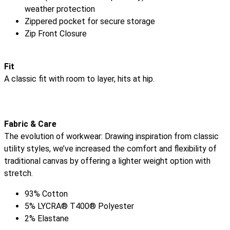
weather protection
Zippered pocket for secure storage
Zip Front Closure
Fit
A classic fit with room to layer, hits at hip.
Fabric & Care
The evolution of workwear: Drawing inspiration from classic
utility styles, we’ve increased the comfort and flexibility of
traditional canvas by offering a lighter weight option with
stretch.
93% Cotton
5% LYCRA® T400® Polyester
2% Elastane