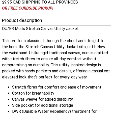
$9.95 CAD SHIPPING TO ALL PROVINCES
OR FREE CURBSIDE PICKUP!
Product description
DU/ER Men's Stretch Canvas Utility Jacket:
Tailored for a classic fit through the chest and straight to
the hem, the Stretch Canvas Utility Jacket sits just below
the waistband. Unlike rigid traditional canvas, ours is crafted
with stretch fibres to ensure all-day comfort without
compromising on durability. This utility-inspired design is
packed with handy pockets and details, offering a casual yet
elevated look that's perfect for every-day wear.
Stretch fibres for comfort and ease of movement
Cotton for breathability
Canvas weave for added durability
Side pocket for additional storage
DWR (Durable Water Repellency) treatment for