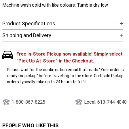
Machine wash cold with like colours. Tumble dry low.
Product Specifications
+
Shipping and Delivery
+
Free In-Store Pickup now available! Simply select
“Pick Up At-Store” in the Checkout.
Please wait for the confirmation email that reads “Your order is
ready for pickup” before travelling to the store. Curbside Pickup
orders typically take up to 24 hours to fulfill.
1-800-867-8225
Local: 613-744-4040
PEOPLE WHO LIKE THIS