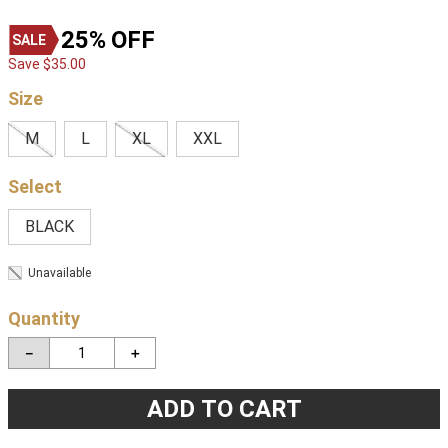
25%
OFF
Save
$
35
.
00
Size
M
L
XL
XXL
BLACK
Unavailable
Quantity
－
＋
ADD TO CART