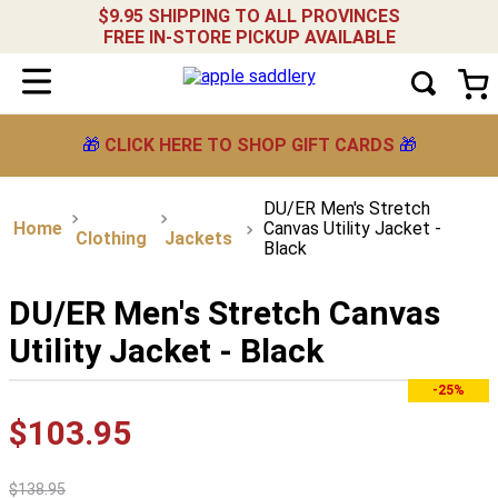
$9.95 SHIPPING TO ALL PROVINCES
FREE IN-STORE PICKUP AVAILABLE
🎁
CLICK HERE TO SHOP GIFT CARDS
🎁
DU/ER Men's Stretch
Canvas Utility Jacket -
Clothing
Jackets
Black
DU/ER Men's Stretch Canvas
Utility Jacket - Black
-25%
$
103
.
95
$
138
.
95