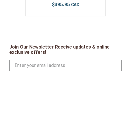
$
395
.
95
Join Our Newsletter Receive updates & online
exclusive offers!
SIGN UP