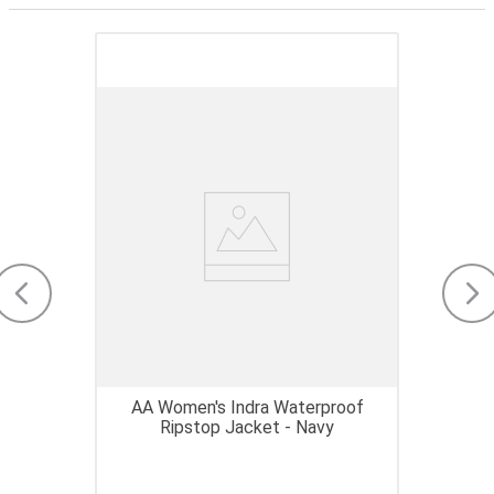
AA Women's Indra Waterproof
Ripstop Jacket - Navy