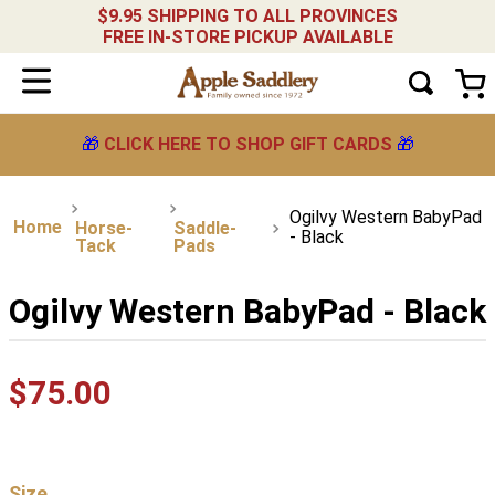
$9.95 SHIPPING TO ALL PROVINCES
FREE IN-STORE PICKUP AVAILABLE
🎁
CLICK HERE TO SHOP GIFT CARDS
🎁
Ogilvy Western BabyPad
Horse-
Saddle-
- Black
Tack
Pads
Ogilvy Western BabyPad - Black
$
75
.
00
Size