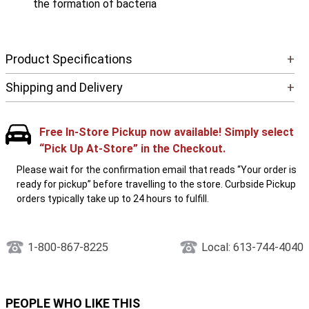
the formation of bacteria
Product Specifications
+
Shipping and Delivery
+
Free In-Store Pickup now available! Simply select
“Pick Up At-Store” in the Checkout.
Please wait for the confirmation email that reads “Your order is
ready for pickup” before travelling to the store. Curbside Pickup
orders typically take up to 24 hours to fulfill.
1-800-867-8225
Local: 613-744-4040
PEOPLE WHO LIKE THIS