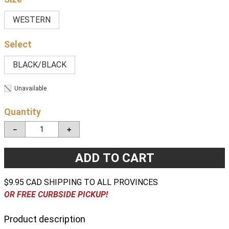
WESTERN
BLACK/BLACK
Unavailable
Quantity
－
＋
ADD TO CART
$9.95 CAD SHIPPING TO ALL PROVINCES
OR FREE CURBSIDE PICKUP!
Product description