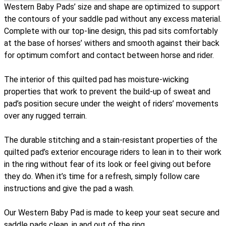
Western Baby Pads’ size and shape are optimized to support
the contours of your saddle pad without any excess material.
Complete with our top-line design, this pad sits comfortably
at the base of horses’ withers and smooth against their back
for optimum comfort and contact between horse and rider.
The interior of this quilted pad has moisture-wicking
properties that work to prevent the build-up of sweat and
pad’s position secure under the weight of riders’ movements
over any rugged terrain.
The durable stitching and a stain-resistant properties of the
quilted pad’s exterior encourage riders to lean in to their work
in the ring without fear of its look or feel giving out before
they do. When it’s time for a refresh, simply follow care
instructions and give the pad a wash.
Our Western Baby Pad is made to keep your seat secure and
saddle pads clean, in and out of the ring.