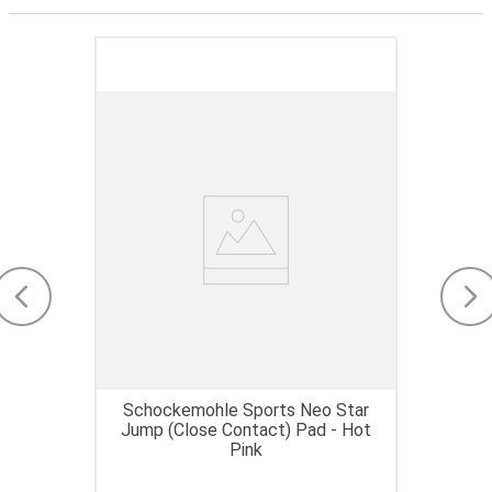
Schockemohle Sports Neo Star
Jump (Close Contact) Pad - Hot
Pink