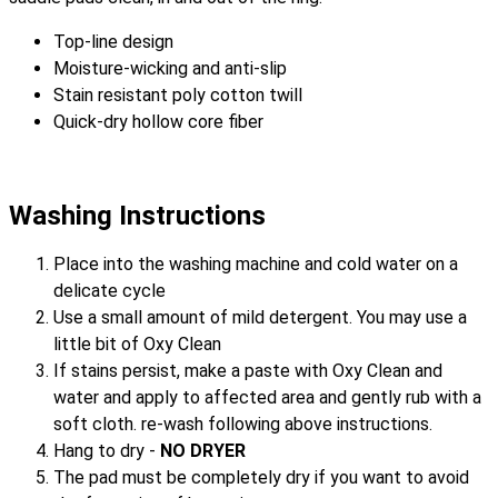
Top-line design
Moisture-wicking and anti-slip
Stain resistant poly cotton twill
Quick-dry hollow core fiber
Washing Instructions
Place into the washing machine and cold water on a
delicate cycle
Use a small amount of mild detergent. You may use a
little bit of Oxy Clean
If stains persist, make a paste with Oxy Clean and
water and apply to affected area and gently rub with a
soft cloth. re-wash following above instructions.
Hang to dry -
NO DRYER
The pad must be completely dry if you want to avoid