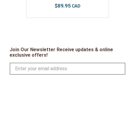
$
89
.
95
Join Our Newsletter Receive updates & online
exclusive offers!
SIGN UP