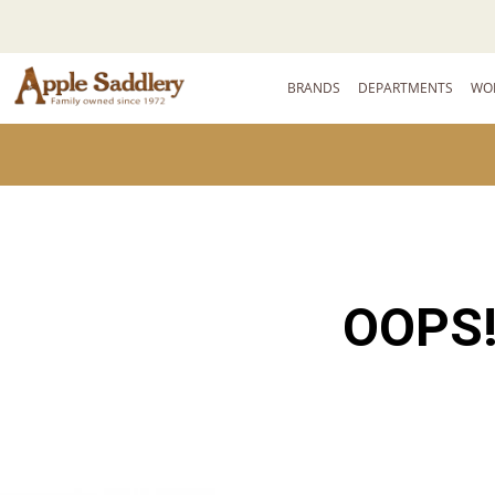
BRANDS
DEPARTMENTS
WO
OOPS