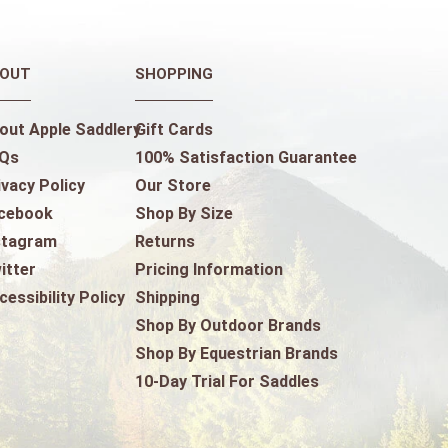
OUT
SHOPPING
out Apple Saddlery
Gift Cards
Qs
100% Satisfaction Guarantee
ivacy Policy
Our Store
cebook
Shop By Size
stagram
Returns
itter
Pricing Information
cessibility Policy
Shipping
Shop By Outdoor Brands
Shop By Equestrian Brands
10-Day Trial For Saddles