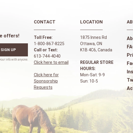
CONTACT
LOCATION
AB
e offers!
Toll Free:
1875 Innes Rd
Ab
1-800-867-8225
Ottawa, ON
FA
SIGN UP
Call or Text:
K1B 4C6, Canada
Pr
613-744-4040
Click here to email
REGULAR STORE
Fa
HOURS:
In
Click here for
Mon-Sat: 9-9
Tw
Sponsorship
Sun: 10-5
Requests
Ac