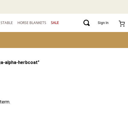
STABLE
HORSE BLANKETS
SALE
Sign In
a-alpha-herbcoat
"
term.