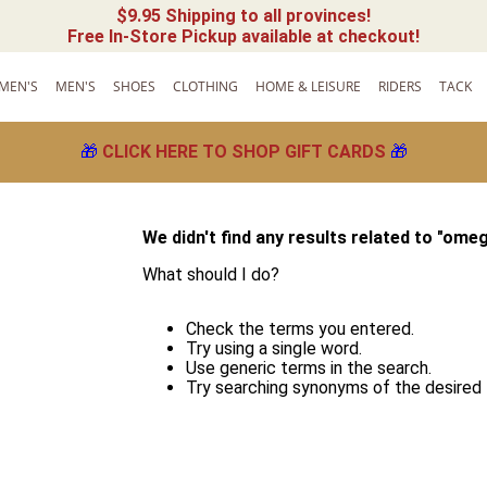
$9.95 Shipping to all provinces!
Free In-Store Pickup available at checkout!
MEN'S
MEN'S
SHOES
CLOTHING
HOME & LEISURE
RIDERS
TACK
🎁
CLICK HERE TO SHOP GIFT CARDS
🎁
We didn't find any results related to "
omeg
What should I do?
!
Check the terms you entered.
Try using a single word.
Use generic terms in the search.
Try searching synonyms of the desired 