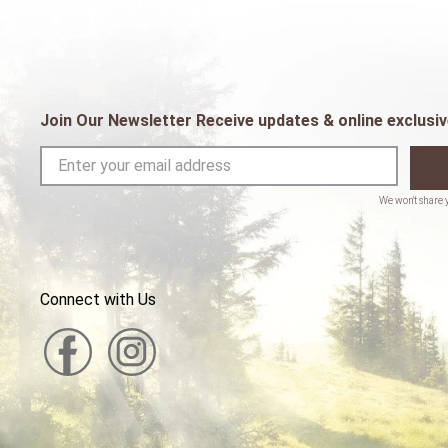
Join Our Newsletter Receive updates & online exclusiv
Connect with Us