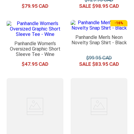
$
79
.
95
$
98
.
95
-
16%
Panhandle Men's Neon
Novelty Snap Shirt - Black
Panhandle Women's
Oversized Graphic Short
Sleeve Tee - Wine
$
99
.
95
$
47
.
95
$
83
.
95