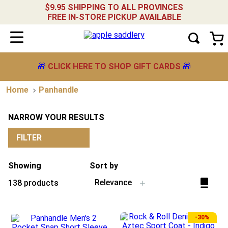
$9.95 SHIPPING TO ALL PROVINCES
FREE IN-STORE PICKUP AVAILABLE
🎁
CLICK HERE TO SHOP GIFT CARDS
🎁
Panhandle
NARROW YOUR RESULTS
FILTER
Showing
Sort by
Relevance
138
products
-
30%