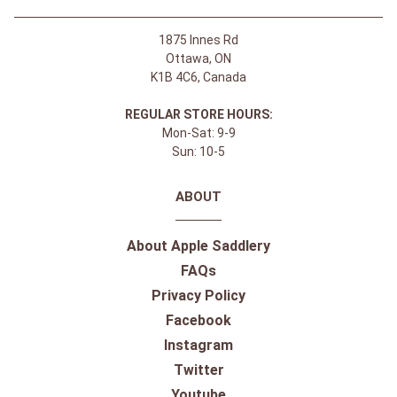
1875 Innes Rd
Ottawa, ON
K1B 4C6, Canada
REGULAR STORE HOURS:
Mon-Sat: 9-9
Sun: 10-5
ABOUT
About Apple Saddlery
FAQs
Privacy Policy
Facebook
Instagram
Twitter
Youtube