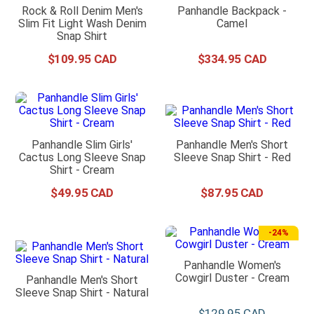
Rock & Roll Denim Men's
Panhandle Backpack -
Slim Fit Light Wash Denim
Camel
Snap Shirt
$
109
.
95
$
334
.
95
Panhandle Slim Girls'
Panhandle Men's Short
Cactus Long Sleeve Snap
Sleeve Snap Shirt - Red
Shirt - Cream
$
49
.
95
$
87
.
95
-
24%
Panhandle Women's
Cowgirl Duster - Cream
Panhandle Men's Short
Sleeve Snap Shirt - Natural
$
129
.
95