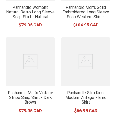
Panhandle Women's
Panhandle Men's Solid
Natural Retro Long Sleeve
Embroidered Long Sleeve
Snap Shirt - Natural
Snap Western Shirt -
Natural
$
79
.
95
$
104
.
95
Panhandle Men's Vintage
Panhandle Slim Kids'
Stripe Snap Shirt - Dark
Modern Vintage Flame
Brown
Shirt
$
79
.
95
$
66
.
95