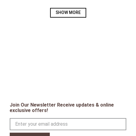
SHOW MORE
Join Our Newsletter Receive updates & online
exclusive offers!