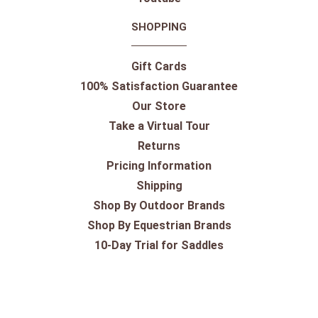
SHOPPING
Gift Cards
100% Satisfaction Guarantee
Our Store
Take a Virtual Tour
Returns
Pricing Information
Shipping
Shop By Outdoor Brands
Shop By Equestrian Brands
10-Day Trial for Saddles