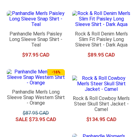
Panhandle Men's Paisley
Rock & Roll Denim Men's
Long Sleeve Snap Shirt -
Slim Fit Paisley Long
Teal
Sleeve Shirt - Dark Aqua
$
97
.
95
$
89
.
95
-
16%
Panhandle Men's Long
Sleeve Snap Western Shirt
Rock & Roll Cowboy Men's
- Orange
Steer Skull Shirt Jacket -
Camel
$
87
.
95
$
73
.
95
$
134
.
95