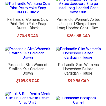
Panhandle Women's Cow
Panhandle Women's Aztec
Print Retro Yoke Snap
Jacquard Sherpa Lined
Dress - Black
Long Hooded Coat - Navy
Multi
$
73
.
95
$
254
.
95
Panhandle Slim Women's
Panhandle Slim Women's
Stallion Knit Cardigan -
Horseshoe Belted
Brown
Cardigan - Taupe
$
109
.
95
$
99
.
95