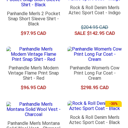
Rock & Roll Denim Men's
Aztec Sport Coat - Indigo
Panhandle Men's 2 Pocket
Snap Short Sleeve Shirt -
Black
$
204
.
95
$
97
.
95
$
142
.
95
Panhandle Men's Modern
Panhandle Women's Cow
Vintage Flame Print Snap
Print Long Fur Coat -
Shirt - Red
Cream
$
96
.
95
$
298
.
95
-
30%
Rock & Roll Denim Men's
Aztec Sport Coat - Black
Panhandle Men's Montana