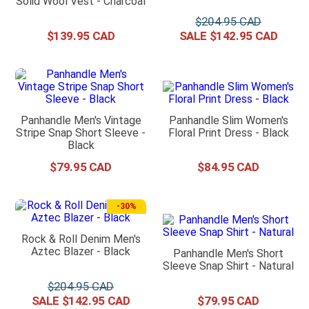
Solid Wool Vest - Charcoal
$
204
.
95
$
139
.
95
$
142
.
95
Panhandle Men's Vintage
Panhandle Slim Women's
Stripe Snap Short Sleeve -
Floral Print Dress - Black
Black
$
79
.
95
$
84
.
95
-
30%
Rock & Roll Denim Men's
Aztec Blazer - Black
Panhandle Men's Short
Sleeve Snap Shirt - Natural
$
204
.
95
$
142
.
95
$
79
.
95