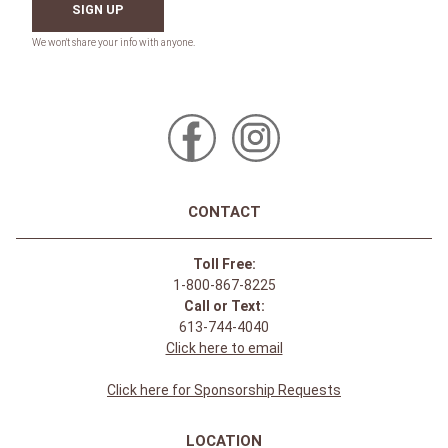
SIGN UP
CONTACT
Toll Free:
1-800-867-8225
Call or Text:
613-744-4040
Click here to email
Click here for Sponsorship Requests
LOCATION