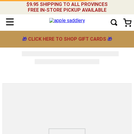
$9.95 SHIPPING TO ALL PROVINCES
FREE IN-STORE PICKUP AVAILABLE
🎁
CLICK HERE TO SHOP GIFT CARDS
🎁