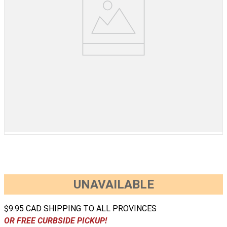
UNAVAILABLE
$9.95 CAD SHIPPING TO ALL PROVINCES
OR FREE CURBSIDE PICKUP!