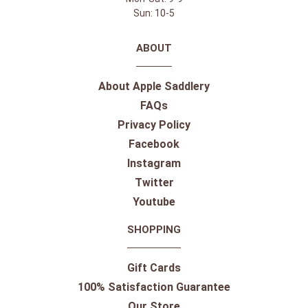
Sun: 10-5
ABOUT
About Apple Saddlery
FAQs
Privacy Policy
Facebook
Instagram
Twitter
Youtube
SHOPPING
Gift Cards
100% Satisfaction Guarantee
Our Store