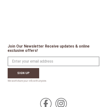
Join Our Newsletter Receive updates & online
exclusive offers!
SIGN UP