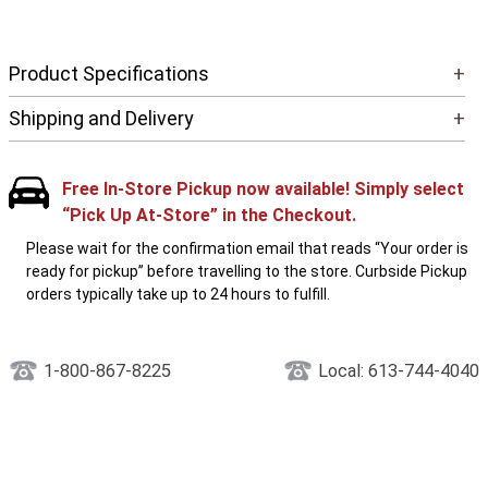
Product Specifications
+
Shipping and Delivery
+
Free In-Store Pickup now available! Simply select
“Pick Up At-Store” in the Checkout.
Please wait for the confirmation email that reads “Your order is
ready for pickup” before travelling to the store. Curbside Pickup
orders typically take up to 24 hours to fulfill.
1-800-867-8225
Local: 613-744-4040