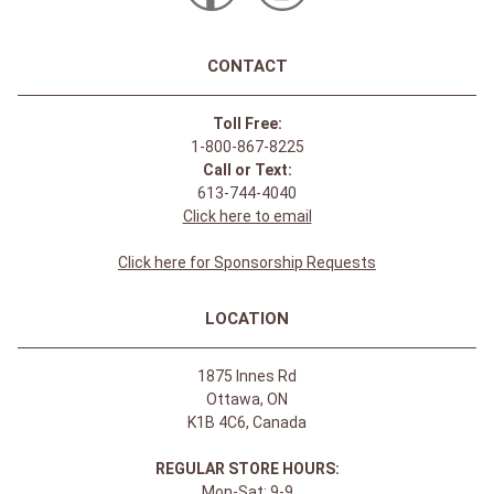
CONTACT
Toll Free:
1-800-867-8225
Call or Text:
613-744-4040
Click here to email
Click here for Sponsorship Requests
LOCATION
1875 Innes Rd
Ottawa, ON
K1B 4C6, Canada
REGULAR STORE HOURS:
Mon-Sat: 9-9