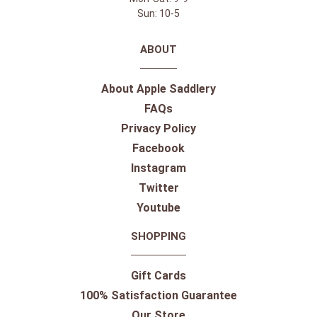
Sun: 10-5
ABOUT
About Apple Saddlery
FAQs
Privacy Policy
Facebook
Instagram
Twitter
Youtube
SHOPPING
Gift Cards
100% Satisfaction Guarantee
Our Store