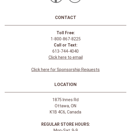
CONTACT
Toll Free:
1-800-867-8225
Call or Text:
613-744-4040
Click here to email
Click here for Sponsorship Requests
LOCATION
1875 Innes Rd
Ottawa, ON
K1B 4C6, Canada
REGULAR STORE HOURS:
Mon-Sat: 9-9