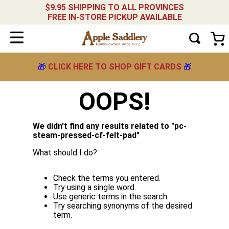
$9.95 SHIPPING TO ALL PROVINCES
FREE IN-STORE PICKUP AVAILABLE
🎁
CLICK HERE TO SHOP GIFT CARDS
🎁
OOPS!
We didn't find any results related to "
pc-
steam-pressed-cf-felt-pad
"
What should I do?
Check the terms you entered.
Try using a single word.
Use generic terms in the search.
Try searching synonyms of the desired
term.