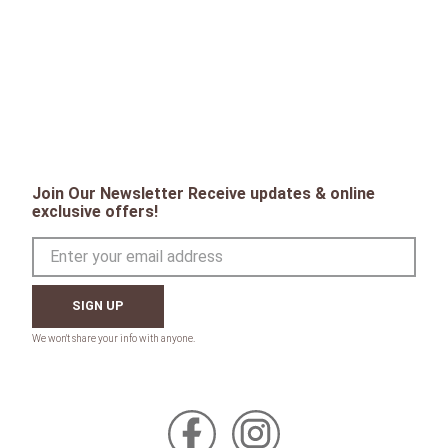
Join Our Newsletter Receive updates & online
exclusive offers!
SIGN UP