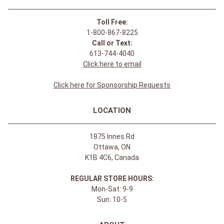
Toll Free:
1-800-867-8225
Call or Text:
613-744-4040
Click here to email
Click here for Sponsorship Requests
LOCATION
1875 Innes Rd
Ottawa, ON
K1B 4C6, Canada
REGULAR STORE HOURS:
Mon-Sat: 9-9
Sun: 10-5