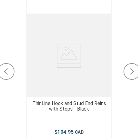
ThinLine Hook and Stud End Reins
with Stops - Black
$
104
.
95