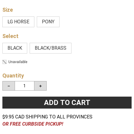
Size
LG HORSE
PONY
BLACK
BLACK/BRASS
Unavailable
Quantity
－
＋
ADD TO CART
$9.95 CAD SHIPPING TO ALL PROVINCES
OR FREE CURBSIDE PICKUP!