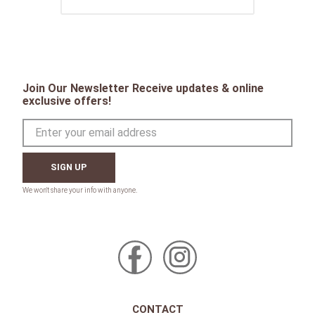
Join Our Newsletter Receive updates & online
exclusive offers!
SIGN UP
CONTACT