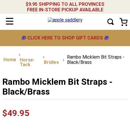
$9.95 SHIPPING TO ALL PROVINCES
FREE IN-STORE PICKUP AVAILABLE
🎁
CLICK HERE TO SHOP GIFT CARDS
🎁
Rambo Micklem Bit Straps -
Horse-
Bridles
Black/Brass
Tack
Rambo Micklem Bit Straps -
Black/Brass
$
49
.
95