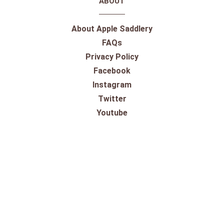
ABOUT
About Apple Saddlery
FAQs
Privacy Policy
Facebook
Instagram
Twitter
Youtube
SHOPPING
Gift Cards
100% Satisfaction Guarantee
Our Store
Take a Virtual Tour
Returns