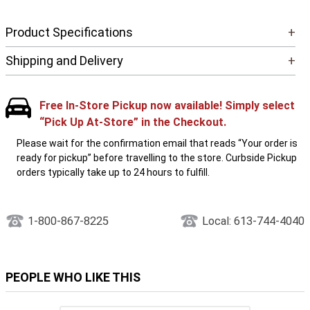
Product Specifications
+
Shipping and Delivery
+
Free In-Store Pickup now available! Simply select
“Pick Up At-Store” in the Checkout.
Please wait for the confirmation email that reads “Your order is
ready for pickup” before travelling to the store. Curbside Pickup
orders typically take up to 24 hours to fulfill.
1-800-867-8225
Local: 613-744-4040
PEOPLE WHO LIKE THIS