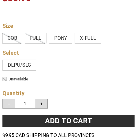
Size
COB
FULL
PONY
X-FULL
DLPU/SLG
Unavailable
Quantity
－
＋
ADD TO CART
$9.95 CAD SHIPPING TO ALL PROVINCES