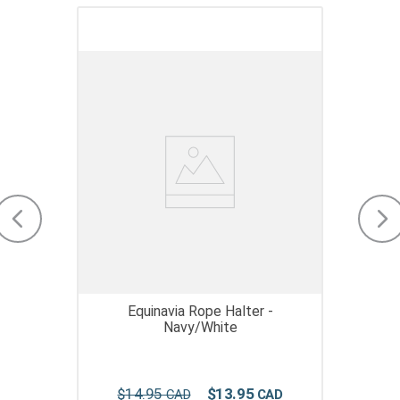
Equinavia Rope Halter -
Navy/White
$
14
.
95
$
13
.
95