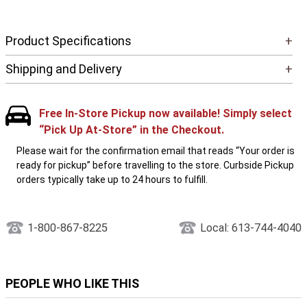
Product Specifications
+
Shipping and Delivery
+
Free In-Store Pickup now available! Simply select
“Pick Up At-Store” in the Checkout.
Please wait for the confirmation email that reads “Your order is
ready for pickup” before travelling to the store. Curbside Pickup
orders typically take up to 24 hours to fulfill.
1-800-867-8225
Local: 613-744-4040
PEOPLE WHO LIKE THIS