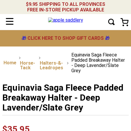
$9.95 SHIPPING TO ALL PROVINCES
FREE IN-STORE PICKUP AVAILABLE
🎁
CLICK HERE TO SHOP GIFT CARDS
🎁
Equinavia Saga Fleece
Padded Breakaway Halter
Horse-
Halters-&-
- Deep Lavender/Slate
Tack
Leadropes
Grey
Equinavia Saga Fleece Padded
Breakaway Halter - Deep
Lavender/Slate Grey
$
35
.
95