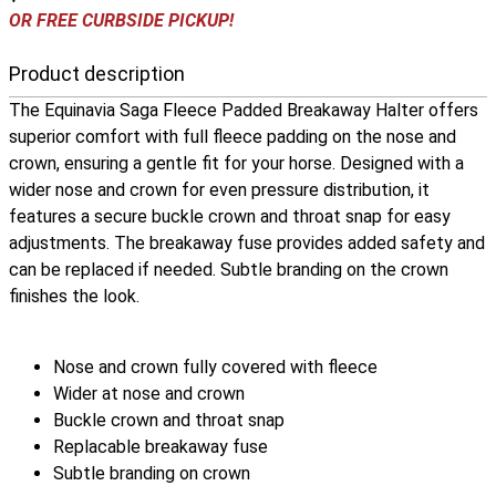
OR FREE CURBSIDE PICKUP!
Product description
The Equinavia Saga Fleece Padded Breakaway Halter offers
superior comfort with full fleece padding on the nose and
crown, ensuring a gentle fit for your horse. Designed with a
wider nose and crown for even pressure distribution, it
features a secure buckle crown and throat snap for easy
adjustments. The breakaway fuse provides added safety and
can be replaced if needed. Subtle branding on the crown
finishes the look.
Nose and crown fully covered with fleece
Wider at nose and crown
Buckle crown and throat snap
Replacable breakaway fuse
Subtle branding on crown