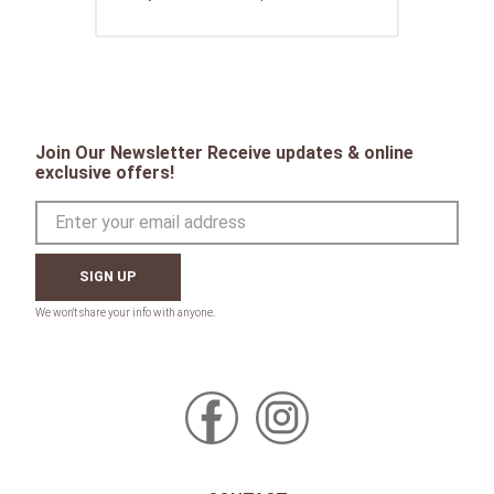
Join Our Newsletter Receive updates & online
exclusive offers!
SIGN UP