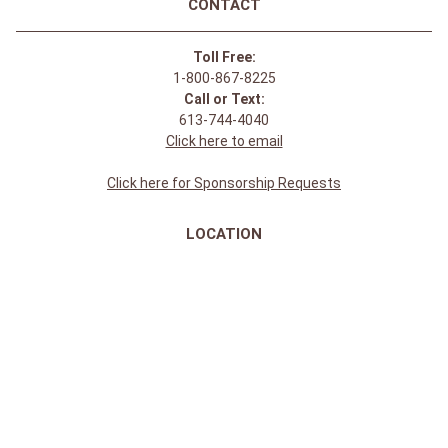
CONTACT
Toll Free:
1-800-867-8225
Call or Text:
613-744-4040
Click here to email
Click here for Sponsorship Requests
LOCATION
1875 Innes Rd
Ottawa, ON
K1B 4C6, Canada
REGULAR STORE HOURS:
Mon-Sat: 9-9
Sun: 10-5