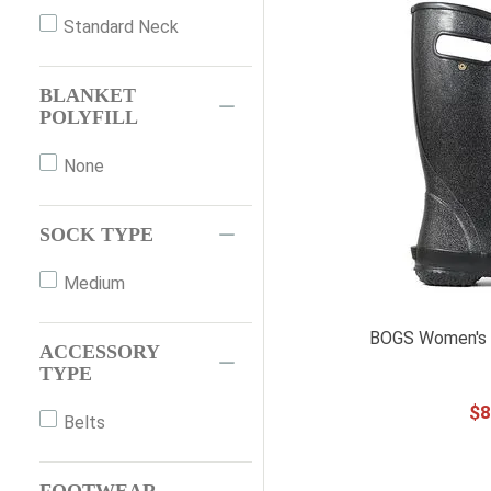
42
Standard Neck
44
44"
BLANKET
66"
POLYFILL
72"
None
XXS
XS
SOCK TYPE
S
M
Medium
L
BOGS Women's R
XL
ACCESSORY
TYPE
XXL
$
8
XXXL
Belts
OS