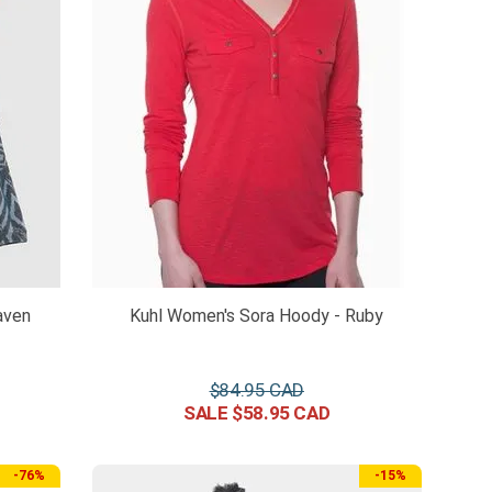
aven
Kuhl Women's Sora Hoody - Ruby
$
84
.
95
$
58
.
95
-
76%
-
15%