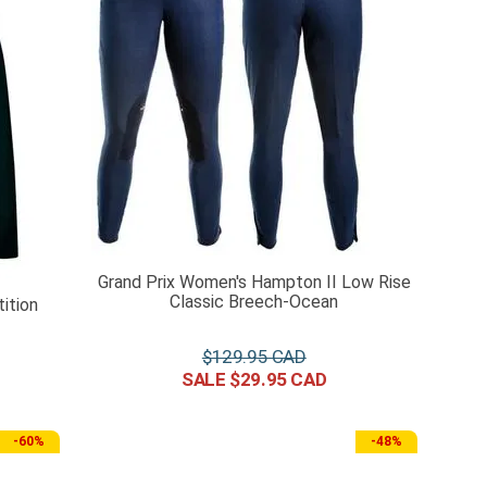
Grand Prix Women's Hampton II Low Rise
Classic Breech-Ocean
ition
$
129
.
95
$
29
.
95
-
60%
-
48%