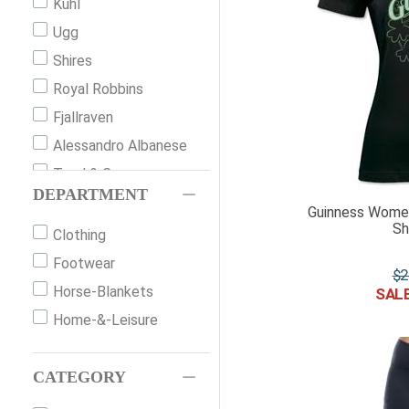
Kuhl
Ugg
Shires
Royal Robbins
Fjallraven
Alessandro Albanese
Toad & Co.
DEPARTMENT
Guinness
Guinness Women
Sh
Bogs
Clothing
Wrangler
Footwear
$
2
Smartwool
Horse-Blankets
Schockemohle Sports
Home-&-Leisure
Icebreaker
Pajar
CATEGORY
Mountain Horse