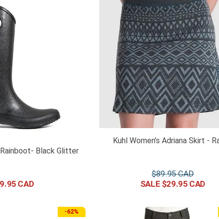
Kuhl Women’s Adriana Skirt - R
ainboot- Black Glitter
$
89
.
95
9
.
95
$
29
.
95
-
62%