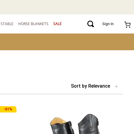
STABLE
HORSE BLANKETS
SALE
Sign In
Sort by
Relevance
-
61%