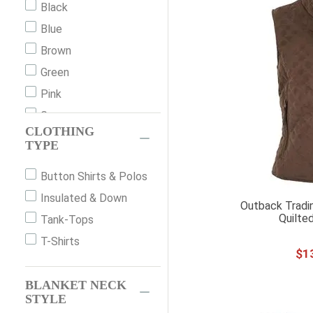
Black
24
Blue
24"
Brown
26
Green
26"
Pink
26R (38)
Grey
30
CLOTHING
Orange
TYPE
30"
Print
32"
Button Shirts & Polos
Red
36
Insulated & Down
White
Outback Tradi
36"
Quilte
Tank-Tops
36EU
T-Shirts
$
1
37
38
BLANKET NECK
40"
STYLE