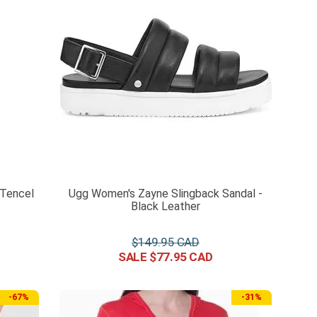
 Tencel
Ugg Women's Zayne Slingback Sandal -
Black Leather
$
149
.
95
$
77
.
95
-
67%
-
31%