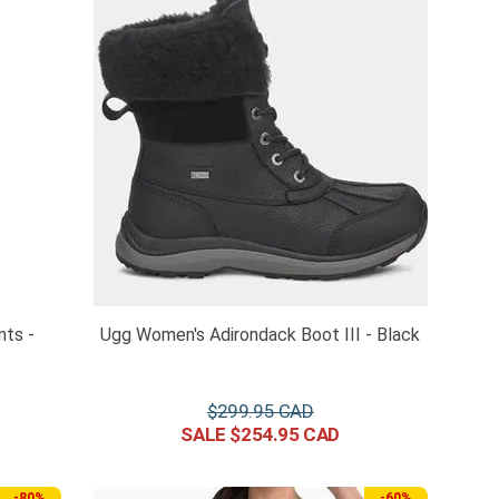
nts -
Ugg Women's Adirondack Boot III - Black
$
299
.
95
$
254
.
95
-
80%
-
60%