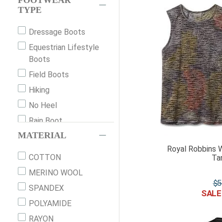
FOOTWEAR
TYPE
Dressage Boots
Equestrian Lifestyle
Boots
Field Boots
Hiking
No Heel
Rain Boot
MATERIAL
Slip-On
Royal Robbins 
Socks
COTTON
Ta
Strap Up
MERINO WOOL
Winter Boot
$
5
SPANDEX
POLYAMIDE
RAYON