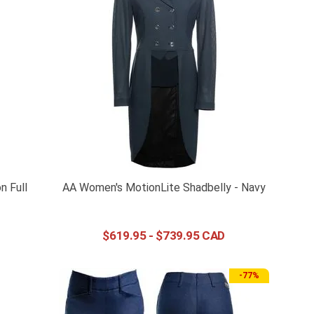
n Full
AA Women's MotionLite Shadbelly - Navy
$
619
.
95
-
$
739
.
95
-
77%