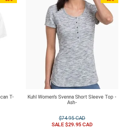
can T-
Kuhl Women's Svenna Short Sleeve Top -
Ash-
$
74
.
95
$
29
.
95