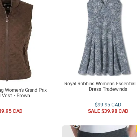
Royal Robbins Women's Essential
Dress Tradewinds
ng Women's Grand Prix
d Vest - Brown
$
99
.
95
39
.
95
$
39
.
98