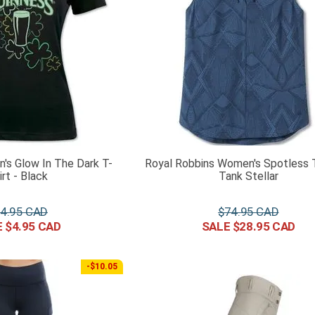
's Glow In The Dark T-
Royal Robbins Women's Spotless T
irt - Black
Tank Stellar
4
.
95
$
74
.
95
$
4
.
95
$
28
.
95
-$10.05