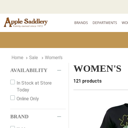
BRANDS
DEPARTMENTS
WO
Sale
Women's
WOMEN'S
AVAILABILITY
121
products
In Stock at Store
Today
Online Only
BRAND