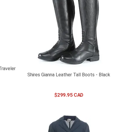
raveler
Shires Gianna Leather Tall Boots - Black
$
299
.
95