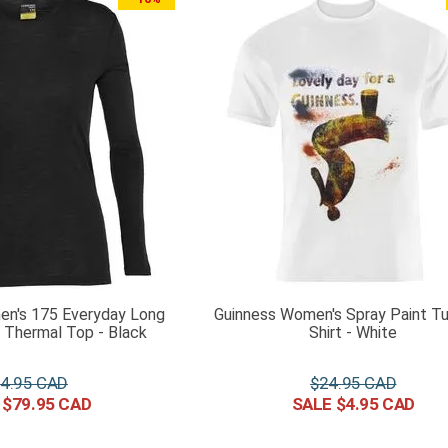
en's 175 Everyday Long
Guinness Women's Spray Paint Tu
 Thermal Top - Black
Shirt - White
4
.
95
$
24
.
95
$
79
.
95
$
4
.
95