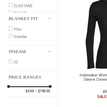
ELASTANE
TENCEL
BLANKET FIT
DOWN
NYLON
Plus
SHEEPSKIN
Standar
LEATHER
NUBUK
INSEAM
POLYESTER
32
RUBBER
SUEDE
Icebreaker Wom
PRICE RANGES
Sleeve Crewe
SYNTHETIC
$
9
$4.00
–
$740.00