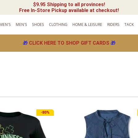
$9.95 Shipping to all provinces!
Free In-Store Pickup available at checkout!
MEN'S
MEN'S
SHOES
CLOTHING
HOME & LEISURE
RIDERS
TACK
🎁
CLICK HERE TO SHOP GIFT CARDS
🎁
-
80%