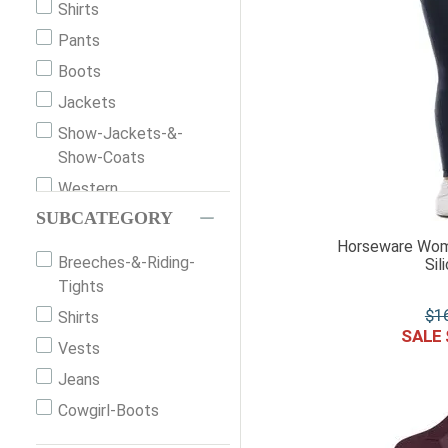
Shirts
Keen
Pants
Horseware Ireland
Boots
Columbia
Jackets
Woolpower
Show-Jackets-&-
Usg
Show-Coats
Sorel
Western
Outback Trading
SUBCATEGORY
Slippers
Lole
Horseware Wome
Shorts
Breeches-&-Riding-
Sil
Liberty Black
Sandals
Tights
Kavu
Vests
$
1
Shirts
Horze
Belts
Vests
Grand Prix
Socks
Jeans
Generic
Skirts
Cowgirl-Boots
Ariat
Riding-Gloves