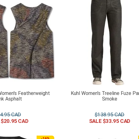
Women's Featherweight
Kuhl Women’s Treeline Fuze Pa
nk Asphalt
Smoke
4
.
95
$
138
.
95
$
20
.
95
$
33
.
95
-
16%