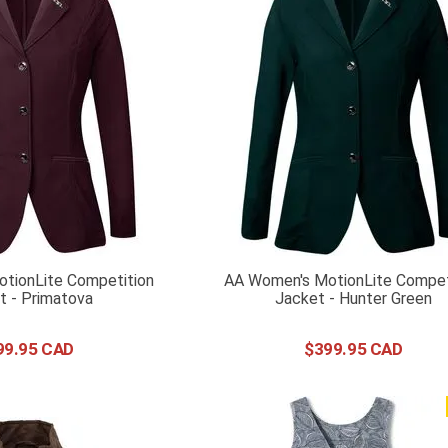
tionLite Competition
AA Women's MotionLite Compet
t - Primatova
Jacket - Hunter Green
99
.
95
$
399
.
95