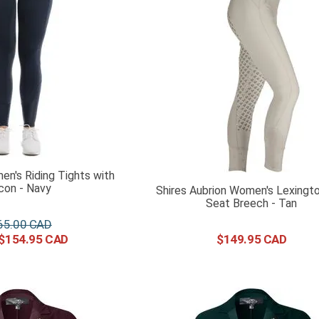
n's Riding Tights with
icon - Navy
Shires Aubrion Women's Lexingto
Seat Breech - Tan
65
.
00
$
154
.
95
$
149
.
95