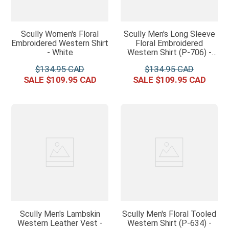
Scully Women's Floral
Scully Men's Long Sleeve
Embroidered Western Shirt
Floral Embroidered
- White
Western Shirt (P-706) -
Jet Black
$
134
.
95
$
134
.
95
$
109
.
95
$
109
.
95
Scully Men's Lambskin
Scully Men's Floral Tooled
Western Leather Vest -
Western Shirt (P-634) -