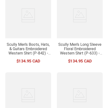
Scully Men's Boots, Hats,
Scully Men's Long Sleeve
& Guitars Embroidered
Floral Embroidered
Western Shirt (P-842) -
Western Shirt (P-633) -
Black
Black
$
134
.
95
$
134
.
95