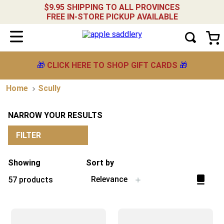
$9.95 SHIPPING TO ALL PROVINCES
FREE IN-STORE PICKUP AVAILABLE
🎁
CLICK HERE TO SHOP GIFT CARDS
🎁
Scully
NARROW YOUR RESULTS
FILTER
Showing
Sort by
Relevance
57
products