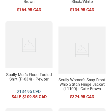
Brown
Black/White
$
164
.
95
$
134
.
95
Scully Men's Floral Tooled
Shirt (P-634) - Pewter
Scully Women's Snap Front
Whip Stitch Fringe Jacket
(L1100) - Cafe Brown
$
134
.
95
$
109
.
95
$
374
.
95